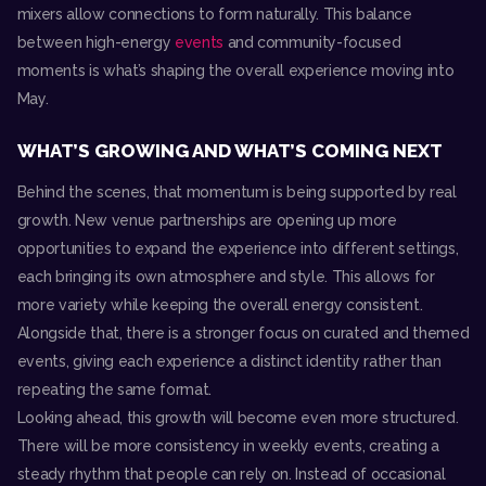
mixers allow connections to form naturally. This balance
between high-energy
events
and community-focused
moments is what’s shaping the overall experience moving into
May.
WHAT’S GROWING AND WHAT’S COMING NEXT
Behind the scenes, that momentum is being supported by real
growth. New venue partnerships are opening up more
opportunities to expand the experience into different settings,
each bringing its own atmosphere and style. This allows for
more variety while keeping the overall energy consistent.
Alongside that, there is a stronger focus on curated and themed
events, giving each experience a distinct identity rather than
repeating the same format.
Looking ahead, this growth will become even more structured.
There will be more consistency in weekly events, creating a
steady rhythm that people can rely on. Instead of occasional