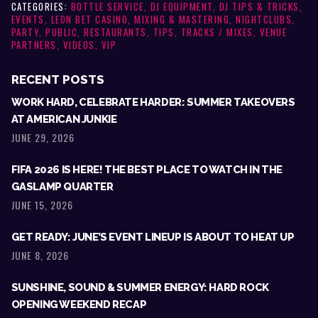
CATEGORIES:
BOTTLE SERVICE
,
DJ EQUIPMENT
,
DJ TIPS & TRICKS
,
EVENTS
,
LEON BET CASINO
,
MIXING & MASTERING
,
NIGHTCLUBS
,
PARTY
,
PUBLIC
,
RESTAURANTS
,
TIPS
,
TRACKS / MIXES
,
VENUE
PARTNERS
,
VIDEOS
,
VIP
RECENT POSTS
WORK HARD, CELEBRATE HARDER: SUMMER TAKEOVERS
AT AMERICAN JUNKIE
JUNE 29, 2026
FIFA 2026 IS HERE! THE BEST PLACE TO WATCH IN THE
GASLAMP QUARTER
JUNE 15, 2026
GET READY: JUNE’S EVENT LINEUP IS ABOUT TO HEAT UP
JUNE 8, 2026
SUNSHINE, SOUND & SUMMER ENERGY: HARD ROCK
OPENING WEEKEND RECAP