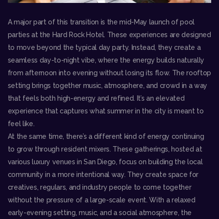
A major part of this transition is the mid-May launch of pool
parties at the Hard Rock Hotel. These experiences are designed
to move beyond the typical day party. Instead, they create a
seamless day-to-night vibe, where the energy builds naturally
from afternoon into evening without losing its flow. The rooftop
setting brings together music, atmosphere, and crowd in a way
that feels both high-energy and refined. It’s an elevated
experience that captures what summer in the city is meant to
feel like.
At the same time, there’s a different kind of energy continuing
to grow through resident mixers. These gatherings, hosted at
various luxury venues in San Diego, focus on building the local
community in a more intentional way. They create space for
creatives, regulars, and industry people to come together
without the pressure of a large-scale event. With a relaxed
early-evening setting, music, and a social atmosphere, the