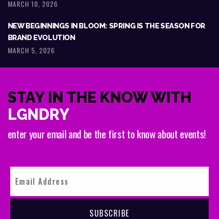
MARCH 10, 2026
NEW BEGINNINGS IN BLOOM: SPRING IS THE SEASON FOR
BRAND EVOLUTION
MARCH 5, 2026
STAY IN THE KNOW WITH
LGNDRY
enter your email and be the first to know about events!