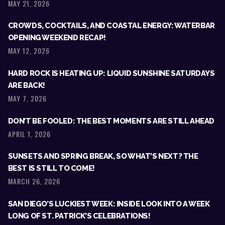
MAY 21, 2026
CROWDS, COCKTAILS, AND COASTAL ENERGY: WATERBAR
OPENING WEEKEND RECAP!
MAY 12, 2026
HARD ROCK IS HEATING UP: LIQUID SUNSHINE SATURDAYS
ARE BACK!
MAY 7, 2026
DON’T BE FOOLED: THE BEST MOMENTS ARE STILL AHEAD
APRIL 1, 2026
SUNSETS AND SPRING BREAK, SO WHAT’S NEXT? THE
BEST IS STILL TO COME!
MARCH 26, 2026
SAN DIEGO’S LUCKIEST WEEK: INSIDE LOOK INTO A WEEK
LONG OF ST. PATRICK’S CELEBRATIONS!