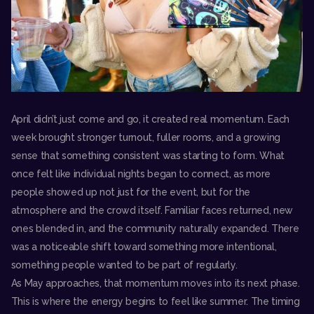
April didn’t just come and go, it created real momentum. Each
week brought stronger turnout, fuller rooms, and a growing
sense that something consistent was starting to form. What
once felt like individual nights began to connect, as more
people showed up not just for the event, but for the
atmosphere and the crowd itself. Familiar faces returned, new
ones blended in, and the community naturally expanded. There
was a noticeable shift toward something more intentional,
something people wanted to be part of regularly.
As May approaches, that momentum moves into its next phase.
This is where the energy begins to feel like summer. The timing