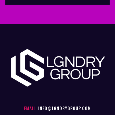
EMAIL
INFO@LGNDRYGROUP.COM