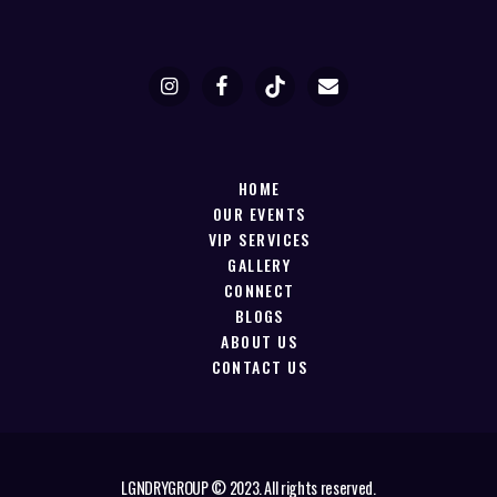
HOME
OUR EVENTS
VIP SERVICES
GALLERY
CONNECT
BLOGS
ABOUT US
CONTACT US
LGNDRYGROUP © 2023. All rights reserved.