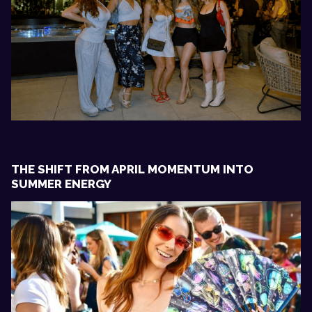
THE SHIFT FROM APRIL MOMENTUM INTO
SUMMER ENERGY