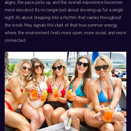
aligns, the pace picks up, and the overall experience becomes
more elevated. It’s no longer just about showing up for a single
night, it’s about stepping into a rhythm that carries throughout
the week. May signals the start of that true summer energy,
where the environment feels more open, more social, and more
connected.