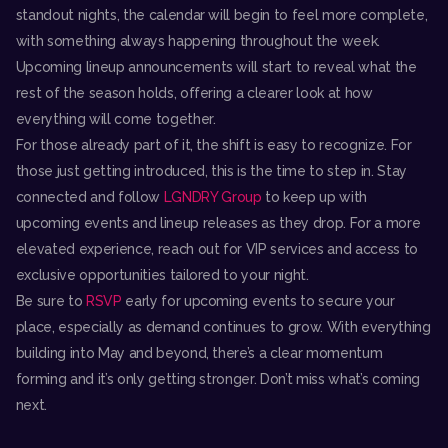
standout nights, the calendar will begin to feel more complete,
with something always happening throughout the week.
Upcoming lineup announcements will start to reveal what the
rest of the season holds, offering a clearer look at how
everything will come together.
For those already part of it, the shift is easy to recognize. For
those just getting introduced, this is the time to step in. Stay
connected and follow
LGNDRY Group
to keep up with
upcoming events and lineup releases as they drop. For a more
elevated experience, reach out for VIP services and access to
exclusive opportunities tailored to your night.
Be sure to
RSVP
early for upcoming events to secure your
place, especially as demand continues to grow. With everything
building into May and beyond, there’s a clear momentum
forming and it’s only getting stronger. Don’t miss what’s coming
next.