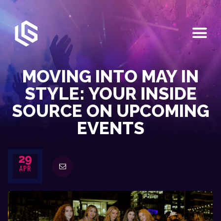
HOME
EVENTS
MOVING INTO MAY IN
OUR SERVICES
STYLE: YOUR INSIDE
VENUE PARTNERS
SOURCE ON UPCOMING
LGNDRY GREEK
EVENTS
GALLERY
JOIN THE TEAM
ABOUT US
29
APR
BLOGS
CONTACT US