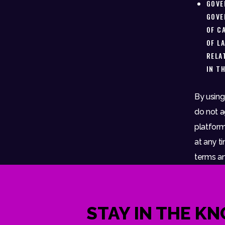
GOVE
GOVE
OF C
OF L
RELA
IN T
By using
do not a
platform
at any ti
terms an
STAY IN THE K