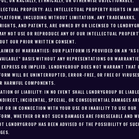
FUL, OR RACIALLY, ETHNICALLY, OR OTHERWISE OBJECTIONABLE.
LLECTUAL PROPERTY: ALL INTELLECTUAL PROPERTY RIGHTS IN AN
PLATFORM, INCLUDING WITHOUT LIMITATION, ANY TRADEMARKS,
RIGHTS, AND PATENTS, ARE OWNED BY OR LICENSED TO LGNDRYG
MAY NOT USE OR REPRODUCE ANY OF OUR INTELLECTUAL PROPERT
OUT OUR PRIOR WRITTEN CONSENT.
LAIMER OF WARRANTIES: OUR PLATFORM IS PROVIDED ON AN “AS 
AVAILABLE” BASIS WITHOUT ANY REPRESENTATIONS OR WARRANTIE
, EXPRESS OR IMPLIED. LGNDRYGROUP DOES NOT WARRANT THAT
FORM WILL BE UNINTERRUPTED, ERROR-FREE, OR FREE OF VIRUSE
R HARMFUL COMPONENTS.
TATION OF LIABILITY: IN NO EVENT SHALL LGNDRYGROUP BE LIABL
INDIRECT, INCIDENTAL, SPECIAL, OR CONSEQUENTIAL DAMAGES AR
OF OR IN CONNECTION WITH YOUR USE OR INABILITY TO USE OUR
FORM, WHETHER OR NOT SUCH DAMAGES ARE FORESEEABLE AND W
OT LGNDRYGROUP HAS BEEN ADVISED OF THE POSSIBILITY OF SUC
GES.