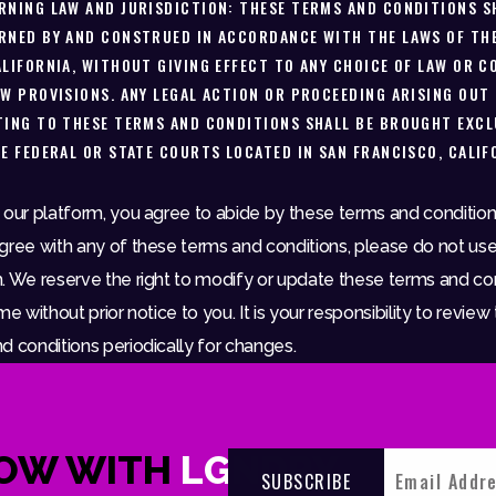
RNING LAW AND JURISDICTION: THESE TERMS AND CONDITIONS S
RNED BY AND CONSTRUED IN ACCORDANCE WITH THE LAWS OF TH
ALIFORNIA, WITHOUT GIVING EFFECT TO ANY CHOICE OF LAW OR C
AW PROVISIONS. ANY LEGAL ACTION OR PROCEEDING ARISING OUT
TING TO THESE TERMS AND CONDITIONS SHALL BE BROUGHT EXCL
HE FEDERAL OR STATE COURTS LOCATED IN SAN FRANCISCO, CALIF
 our platform, you agree to abide by these terms and conditions
gree with any of these terms and conditions, please do not use
. We reserve the right to modify or update these terms and co
me without prior notice to you. It is your responsibility to review
d conditions periodically for changes.
NOW WITH
LGNDRY