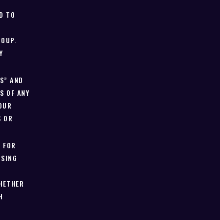
D TO
ROUP.
Y
IS” AND
S OF ANY
 OUR
S OR
E FOR
ISING
HETHER
H