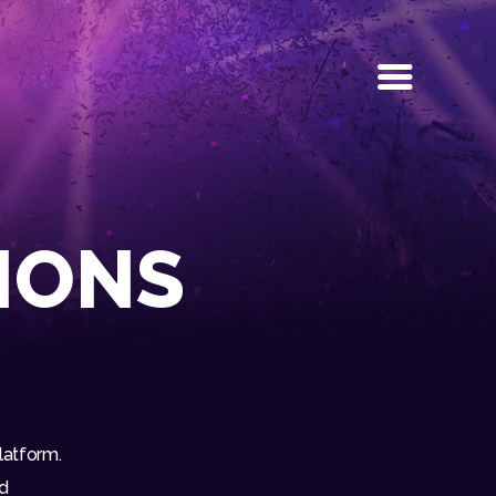
IONS
latform.
nd