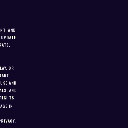
T
NT, AND
 UPDATE
RATE,
LAY, OR
RANT
 USE AND
ALS, AND
RIGHTS.
AGE IN
PRIVACY,