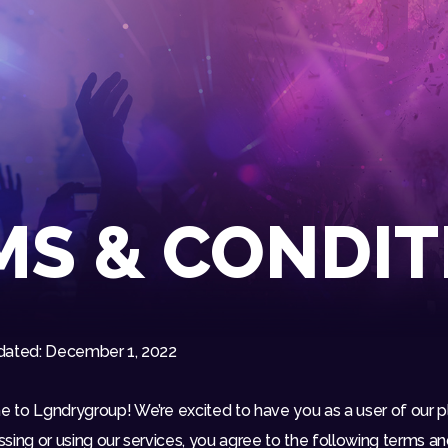
HOME
EVENTS
OUR SERVICES
VENUE PARTNERS
LGNDRY GREEK
MS & CONDIT
GALLERY
JOIN THE TEAM
ABOUT US
dated: December 1, 2022
BLOGS
CONTACT US
to Lgndrygroup! We’re excited to have you as a user of our p
sing or using our services, you agree to the following terms a