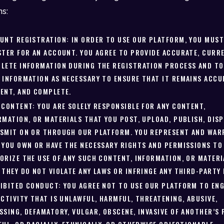
ns:
UNT REGISTRATION: IN ORDER TO USE OUR PLATFORM, YOU MUS
STER FOR AN ACCOUNT. YOU AGREE TO PROVIDE ACCURATE, CURRE
LETE INFORMATION DURING THE REGISTRATION PROCESS AND TO
 INFORMATION AS NECESSARY TO ENSURE THAT IT REMAINS ACCU
ENT, AND COMPLETE.
 CONTENT: YOU ARE SOLELY RESPONSIBLE FOR ANY CONTENT,
RMATION, OR MATERIALS THAT YOU POST, UPLOAD, PUBLISH, DISP
SMIT ON OR THROUGH OUR PLATFORM. YOU REPRESENT AND WAR
 YOU OWN OR HAVE THE NECESSARY RIGHTS AND PERMISSIONS TO
ORIZE THE USE OF ANY SUCH CONTENT, INFORMATION, OR MATERI
 THEY DO NOT VIOLATE ANY LAWS OR INFRINGE ANY THIRD-PARTY 
IBITED CONDUCT: YOU AGREE NOT TO USE OUR PLATFORM TO ENG
ACTIVITY THAT IS UNLAWFUL, HARMFUL, THREATENING, ABUSIVE,
SSING, DEFAMATORY, VULGAR, OBSCENE, INVASIVE OF ANOTHER’S 