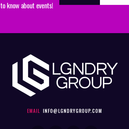
t to know about events!
EMAIL
INFO@LGNDRYGROUP.COM