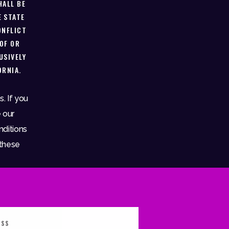
HALL BE
E STATE
ONFLICT
 OF OR
USIVELY
ORNIA.
. If you
 our
nditions
 these