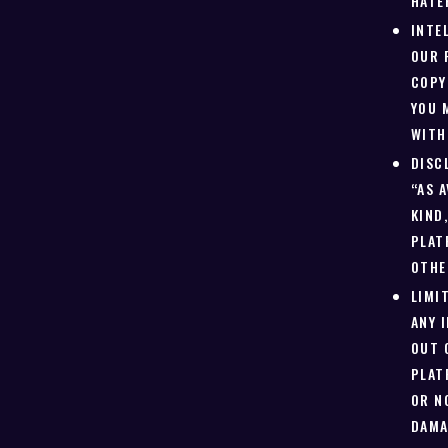
HATE
INTE
OUR 
COPY
YOU 
WITH
DISC
“AS 
KIND
PLAT
OTHE
LIMI
ANY 
OUT 
PLAT
OR N
DAMA