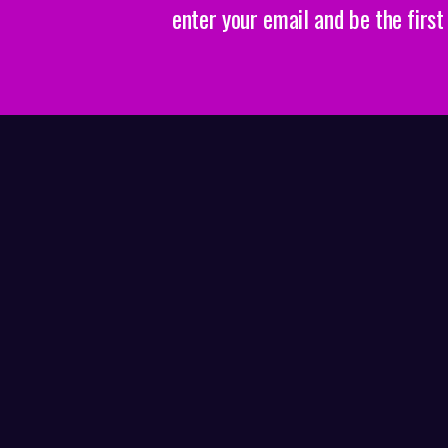
enter your email and be the firs