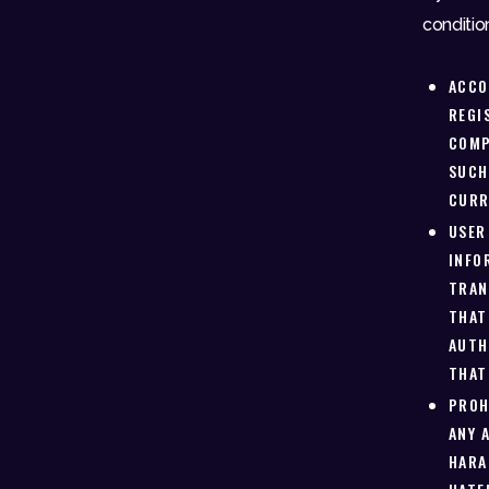
conditio
ACCO
REGI
COMP
SUCH
CURR
USER
INFO
TRAN
THAT
AUTH
THAT
PROH
ANY 
HARA