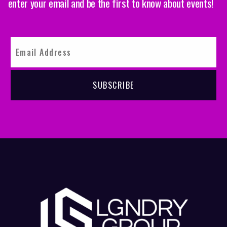
enter your email and be the first to know about events!