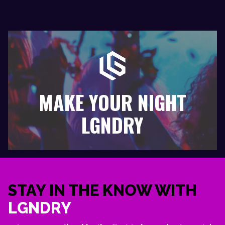
MAKE YOUR NIGHT
LGNDRY
STAY IN THE KNOW WITH
LGNDRY