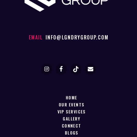
EMAIL
INFO@LGNDRYGROUP.COM
HOME
OUR EVENTS
VIP SERVICES
GALLERY
CONNECT
BLOGS