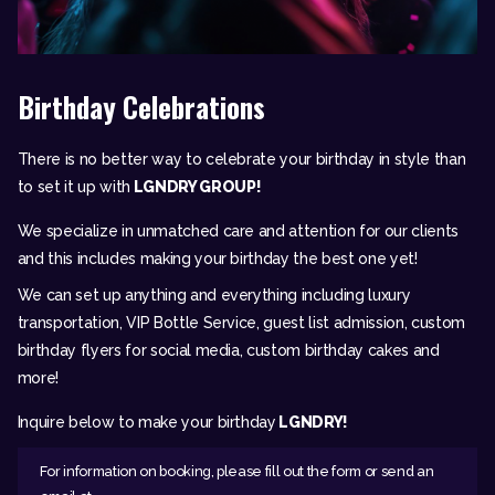
Birthday Celebrations
There is no better way to celebrate your birthday in style than
to set it up with
LGNDRY GROUP!
We specialize in unmatched care and attention for our clients
and this includes making your birthday the best one yet!
We can set up anything and everything including luxury
transportation, VIP Bottle Service, guest list admission, custom
birthday flyers for social media, custom birthday cakes and
more!
Inquire below to make your birthday
LGNDRY!
For information on booking, please fill out the form or send an