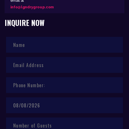
email at
info@lgndrygroup.com
INQUIRE NOW