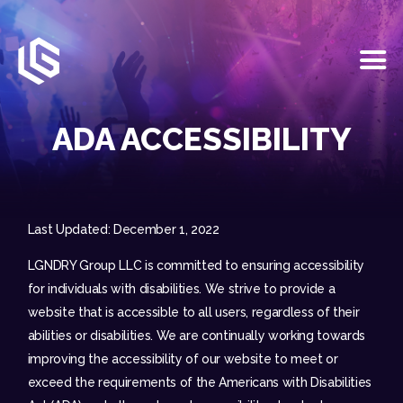
HOME
EVENTS
ADA ACCESSIBILITY
OUR SERVICES
VENUE PARTNERS
LGNDRY GREEK
GALLERY
Last Updated: December 1, 2022
JOIN THE TEAM
LGNDRY Group LLC is committed to ensuring accessibility
ABOUT US
for individuals with disabilities. We strive to provide a
BLOGS
website that is accessible to all users, regardless of their
CONTACT US
abilities or disabilities. We are continually working towards
improving the accessibility of our website to meet or
exceed the requirements of the Americans with Disabilities