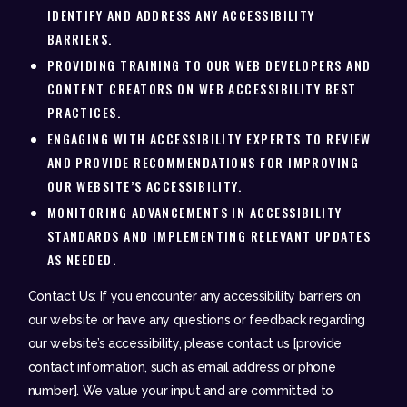
IDENTIFY AND ADDRESS ANY ACCESSIBILITY
BARRIERS.
PROVIDING TRAINING TO OUR WEB DEVELOPERS AND
CONTENT CREATORS ON WEB ACCESSIBILITY BEST
PRACTICES.
ENGAGING WITH ACCESSIBILITY EXPERTS TO REVIEW
AND PROVIDE RECOMMENDATIONS FOR IMPROVING
OUR WEBSITE’S ACCESSIBILITY.
MONITORING ADVANCEMENTS IN ACCESSIBILITY
STANDARDS AND IMPLEMENTING RELEVANT UPDATES
AS NEEDED.
Contact Us: If you encounter any accessibility barriers on
our website or have any questions or feedback regarding
our website’s accessibility, please contact us [provide
contact information, such as email address or phone
number]. We value your input and are committed to