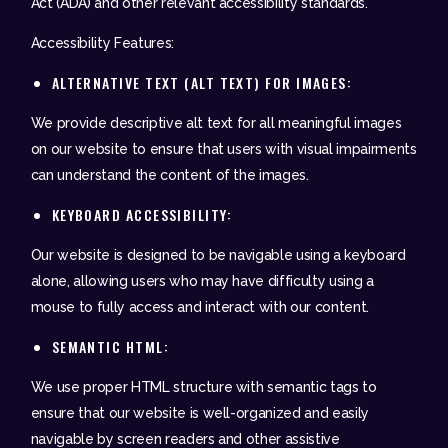
Act (ADA) and other relevant accessibility standards.
Accessibility Features:
ALTERNATIVE TEXT (ALT TEXT) FOR IMAGES:
We provide descriptive alt text for all meaningful images
on our website to ensure that users with visual impairments
can understand the content of the images.
KEYBOARD ACCESSIBILITY:
Our website is designed to be navigable using a keyboard
alone, allowing users who may have difficulty using a
mouse to fully access and interact with our content.
SEMANTIC HTML:
We use proper HTML structure with semantic tags to
ensure that our website is well-organized and easily
navigable by screen readers and other assistive