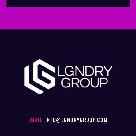
EMAIL
INFO@LGNDRYGROUP.COM