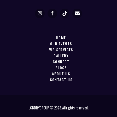
HOME
OUR EVENTS
VIP SERVICES
GALLERY
CONNECT
BLOGS
ABOUT US
CONTACT US
LGNDRYGROUP © 2023. All rights reserved.