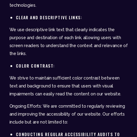
technologies.
CLEAR AND DESCRIPTIVE LINKS:
We use descriptive link text that clearly indicates the
purpose and destination of each link, allowing users with
screen readers to understand the context and relevance of
the links.
COLOR CONTRAST:
We strive to maintain sufficient color contrast between
text and background to ensure that users with visual
impairments can easily read the content on our website.
Ongoing Efforts: We are committed to regularly reviewing
and improving the accessibility of our website. Our efforts
include but are not limited to:
CONDUCTING REGULAR ACCESSIBILITY AUDITS TO