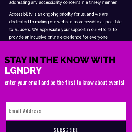
addressing any accessibility concerns in a timely manner.
Accessibility is an ongoing priority for us, and we are
dedicated to making our website as accessible as possible
to all users. We appreciate your support in our efforts to
provide an inclusive online experience for everyone.
STAY IN THE KNOW WITH
LGNDRY
enter your email and be the first to know about events!