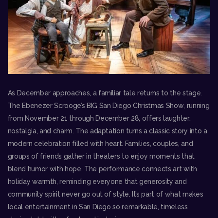
As December approaches, a familiar tale returns to the stage.
The
Ebenezer Scrooge’s BIG San Diego Christmas Show
, running
from November 21 through December 28, offers laughter,
nostalgia, and charm. The adaptation turns a classic story into a
modern celebration filled with heart. Families, couples, and
groups of friends gather in theaters to enjoy moments that
blend humor with hope. The performance connects art with
holiday warmth, reminding everyone that generosity and
community spirit never go out of style. It’s part of what makes
local entertainment in San Diego so remarkable, timeless