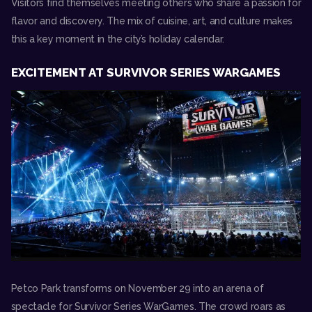
Visitors find themselves meeting others who share a passion for
flavor and discovery. The mix of cuisine, art, and culture makes
this a key moment in the city’s holiday calendar.
EXCITEMENT AT SURVIVOR SERIES WARGAMES
Petco Park transforms on November 29 into an arena of
spectacle for
Survivor Series WarGames
. The crowd roars as