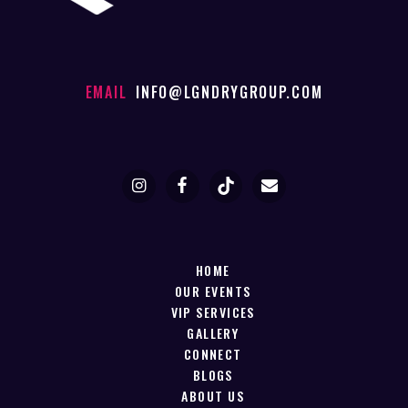
EMAIL
INFO@LGNDRYGROUP.COM
HOME
OUR EVENTS
VIP SERVICES
GALLERY
CONNECT
BLOGS
ABOUT US