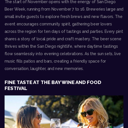
The start of November opens with the energy of
San Diego
Beer Week
, running from November 7 to 16. Breweries large and
small invite guests to explore fresh brews and new flavors. The
event encourages community spirit, gathering beer lovers
across the region for ten days of tastings and parties. Every pint
shares a story of local pride and craft mastery. The beer scene
thrives within the San Diego nightlife, where daytime tastings
flow seamlessly into evening celebrations. As the sun sets, live
music fills patios and bars, creating a friendly space for
conversation, laughter, and new memories.
FINE TASTE AT THE BAY WINE AND FOOD
FESTIVAL