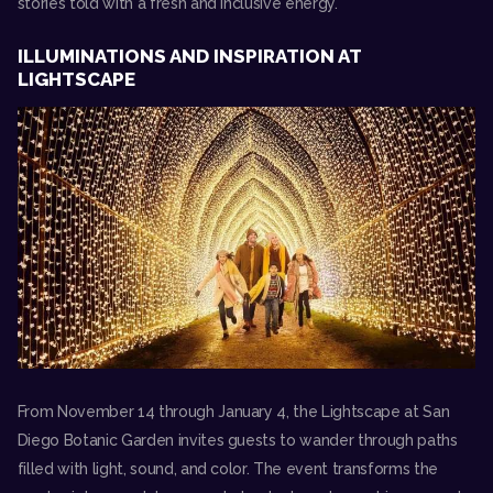
stories told with a fresh and inclusive energy.
ILLUMINATIONS AND INSPIRATION AT
LIGHTSCAPE
From November 14 through January 4, the
Lightscape at San
Diego Botanic Garden
invites guests to wander through paths
filled with light, sound, and color. The event transforms the