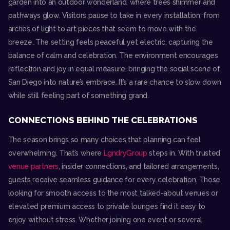
garden into an outdoor wonderland, where trees shimmer and
pathways glow. Visitors pause to take in every installation, from
arches of light to art pieces that seem to move with the
breeze. The setting feels peaceful yet electric, capturing the
balance of calm and celebration. The environment encourages
reflection and joy in equal measure, bringing the social scene of
San Diego into nature’s embrace. It’s a rare chance to slow down
while still feeling part of something grand.
CONNECTIONS BEHIND THE CELEBRATIONS
The season brings so many choices that planning can feel
overwhelming. That’s where
LgndryGroup
steps in. With trusted
venue partners
, insider connections, and tailored arrangements,
guests receive seamless guidance for every celebration. Those
looking for smooth access to the most talked-about venues or
elevated premium access to private lounges find it easy to
enjoy without stress. Whether joining one event or several