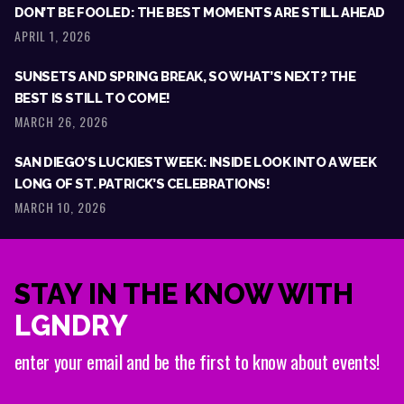
DON’T BE FOOLED: THE BEST MOMENTS ARE STILL AHEAD
APRIL 1, 2026
SUNSETS AND SPRING BREAK, SO WHAT’S NEXT? THE
BEST IS STILL TO COME!
MARCH 26, 2026
SAN DIEGO’S LUCKIEST WEEK: INSIDE LOOK INTO A WEEK
LONG OF ST. PATRICK’S CELEBRATIONS!
MARCH 10, 2026
STAY IN THE KNOW WITH
LGNDRY
enter your email and be the first to know about events!