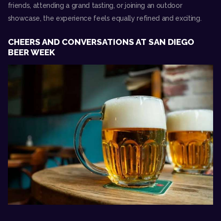
friends, attending a grand tasting, or joining an outdoor
showcase, the experience feels equally refined and exciting.
CHEERS AND CONVERSATIONS AT SAN DIEGO
BEER WEEK