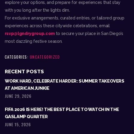
explore your options, and prepare for experiences that stay
with you long after the lights dim.
For exclusive arrangements, curated entries, or tailored group
experiences across these citywide celebrations, email
rsvp@lgndrygroup.com
to secure your place in San Diego’s
most dazzling festive season.
CATEGORIES:
UNCATEGORIZED
RECENT POSTS
WORK HARD, CELEBRATE HARDER: SUMMER TAKEOVERS
AT AMERICAN JUNKIE
JUNE 29, 2026
FIFA 2026 IS HERE! THE BEST PLACE TO WATCH IN THE
GASLAMP QUARTER
JUNE 15, 2026