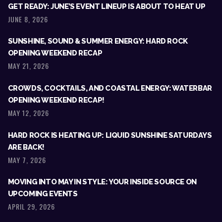
GET READY: JUNE’S EVENT LINEUP IS ABOUT TO HEAT UP
JUNE 8, 2026
SUNSHINE, SOUND & SUMMER ENERGY: HARD ROCK
OPENING WEEKEND RECAP
MAY 21, 2026
CROWDS, COCKTAILS, AND COASTAL ENERGY: WATERBAR
OPENING WEEKEND RECAP!
MAY 12, 2026
HARD ROCK IS HEATING UP: LIQUID SUNSHINE SATURDAYS
ARE BACK!
MAY 7, 2026
MOVING INTO MAY IN STYLE: YOUR INSIDE SOURCE ON
UPCOMING EVENTS
APRIL 29, 2026