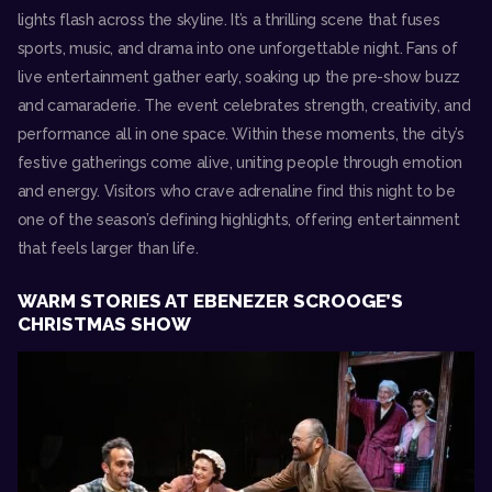
lights flash across the skyline. It’s a thrilling scene that fuses
sports, music, and drama into one unforgettable night. Fans of
live entertainment gather early, soaking up the pre-show buzz
and camaraderie. The event celebrates strength, creativity, and
performance all in one space. Within these moments, the city’s
festive gatherings come alive, uniting people through emotion
and energy. Visitors who crave adrenaline find this night to be
one of the season’s defining highlights, offering entertainment
that feels larger than life.
WARM STORIES AT EBENEZER SCROOGE’S
CHRISTMAS SHOW