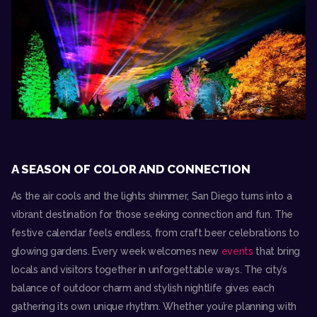
A SEASON OF COLOR AND CONNECTION
As the air cools and the lights shimmer, San Diego turns into a
vibrant destination for those seeking connection and fun. The
festive calendar feels endless, from craft beer celebrations to
glowing gardens. Every week welcomes new
events
that bring
locals and visitors together in unforgettable ways. The city’s
balance of outdoor charm and stylish nightlife gives each
gathering its own unique rhythm. Whether you’re planning with