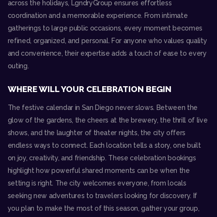
across the holidays, LgndryGroup ensures effortless
coordination and a memorable experience. From intimate
gatherings to large public occasions, every moment becomes
refined, organized, and personal. For anyone who values quality
and convenience, their expertise adds a touch of ease to every
outing.
WHERE WILL YOUR CELEBRATION BEGIN
The festive calendar in San Diego never slows. Between the
glow of the gardens, the cheers at the brewery, the thrill of live
shows, and the laughter of theater nights, the city offers
endless ways to connect. Each location tells a story, one built
on joy, creativity, and friendship. These celebration bookings
highlight how powerful shared moments can be when the
setting is right. The city welcomes everyone, from locals
seeking new adventures to travelers looking for discovery. If
you plan to make the most of this season, gather your group,