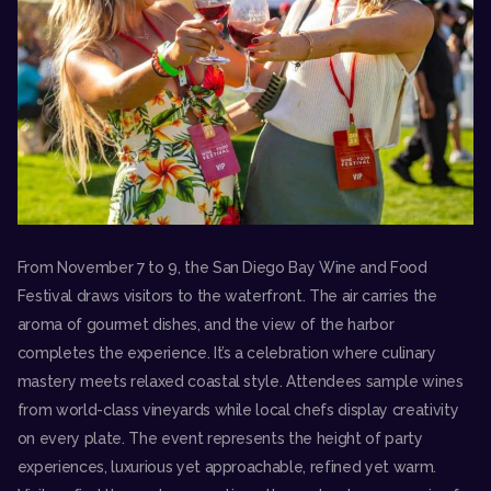
From November 7 to 9, the
San Diego Bay Wine and Food
Festival
draws visitors to the waterfront. The air carries the
aroma of gourmet dishes, and the view of the harbor
completes the experience. It’s a celebration where culinary
mastery meets relaxed coastal style. Attendees sample wines
from world-class vineyards while local chefs display creativity
on every plate. The event represents the height of party
experiences, luxurious yet approachable, refined yet warm.