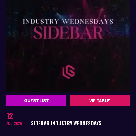
GUEST LIST
VIP TABLE
12
SIDEBAR INDUSTRY WEDNESDAYS
AUG, 2026