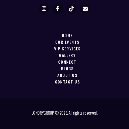
HOME
OUR EVENTS
VIP SERVICES
GALLERY
CONNECT
BLOGS
ABOUT US
CONTACT US
LGNDRYGROUP © 2023. All rights reserved.