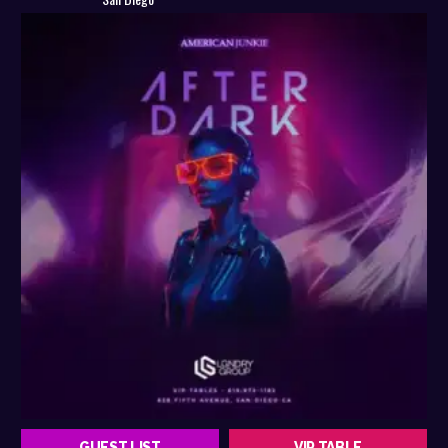
GUEST LIST
VIP TABLE