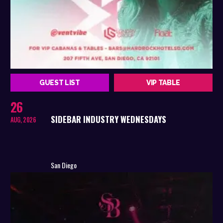
GUEST LIST
VIP TABLE
26
SIDEBAR INDUSTRY WEDNESDAYS
AUG, 2026
San Diego