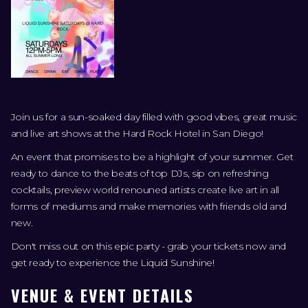
Join us for a sun-soaked day filled with good vibes, great music
and live art shows at the Hard Rock Hotel in San Diego!
An event that promises to be a highlight of your summer. Get
ready to dance to the beats of top DJs, sip on refreshing
cocktails, preview world renouned artists create live art in all
forms of mediums and make memories with friends old and
new.
Don't miss out on this epic party - grab your tickets now and
get ready to experience the Liquid Sunshine!
VENUE & EVENT DETAILS