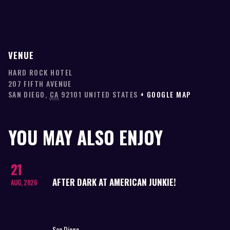
VENUE
HARD ROCK HOTEL
207 FIFTH AVENUE
SAN DIEGO
,
CA
92101
UNITED STATES
+ GOOGLE MAP
YOU MAY ALSO ENJOY
21
AFTER DARK AT AMERICAN JUNKIE!
AUG, 2026
San Diego