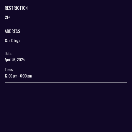
RESTRICTION
21+
ADDRESS
San Diego
Date:
April 26, 2025
Time:
12:00 pm - 6:00 pm