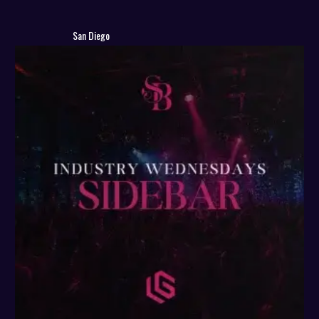
San Diego