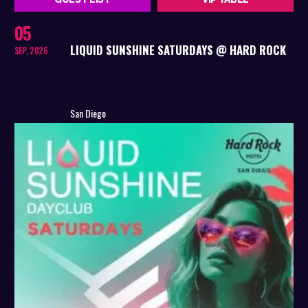
05
LIQUID SUNSHINE SATURDAYS @ HARD ROCK
SEP, 2026
San Diego