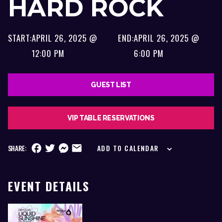
HARD ROCK
START:
APRIL 26, 2025 @
END:
APRIL 26, 2025 @
12:00 PM
6:00 PM
GUEST LIST
VIP TABLE RESERVATIONS
SHARE:
ADD TO CALENDAR
EVENT DETAILS