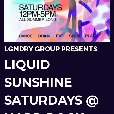
LGNDRY GROUP PRESENTS
LIQUID
SUNSHINE
SATURDAYS @