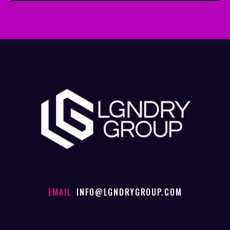
EMAIL
INFO@LGNDRYGROUP.COM