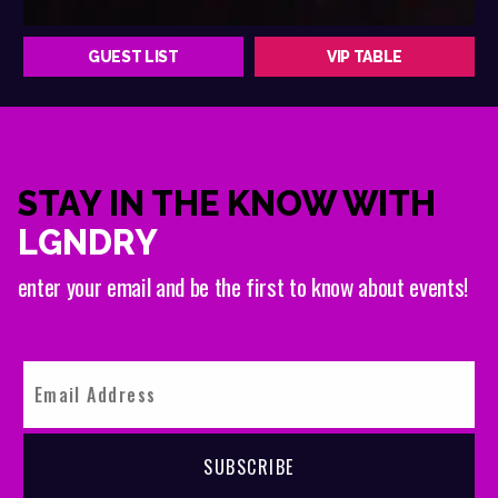
GUEST LIST
VIP TABLE
STAY IN THE KNOW WITH
LGNDRY
enter your email and be the first to know about events!