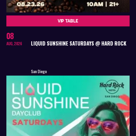
VIP TABLE
08
LIQUID SUNSHINE SATURDAYS @ HARD ROCK
AUG, 2026
San Diego