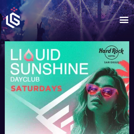
HOME
EVENTS
OUR SERVICES
VENUE PARTNERS
LGNDRY GREEK
GALLERY
JOIN THE TEAM
ABOUT US
BLOGS
CONTACT US