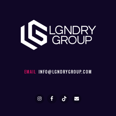
EMAIL
INFO@LGNDRYGROUP.COM