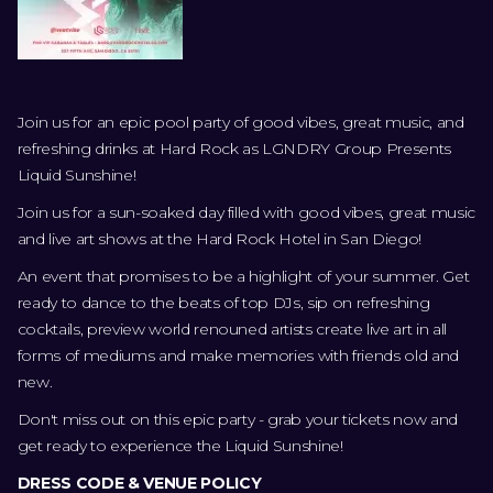
Join us for an epic pool party of good vibes, great music, and
refreshing drinks at Hard Rock as LGNDRY Group Presents
Liquid Sunshine!
Join us for a sun-soaked day filled with good vibes, great music
and live art shows at the Hard Rock Hotel in San Diego!
An event that promises to be a highlight of your summer. Get
ready to dance to the beats of top DJs, sip on refreshing
cocktails, preview world renouned artists create live art in all
forms of mediums and make memories with friends old and
new.
Don't miss out on this epic party - grab your tickets now and
get ready to experience the Liquid Sunshine!
DRESS CODE & VENUE POLICY