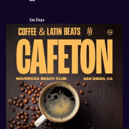
San Diego