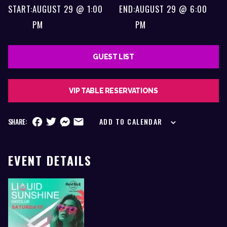
START:
AUGUST 29 @ 1:00
END:
AUGUST 29 @ 6:00
PM
PM
GUEST LIST
VIP TABLE RESERVATIONS
SHARE:
ADD TO CALENDAR
EVENT DETAILS