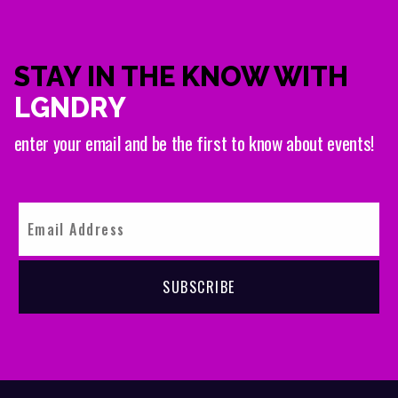
STAY IN THE KNOW WITH
LGNDRY
enter your email and be the first to know about events!