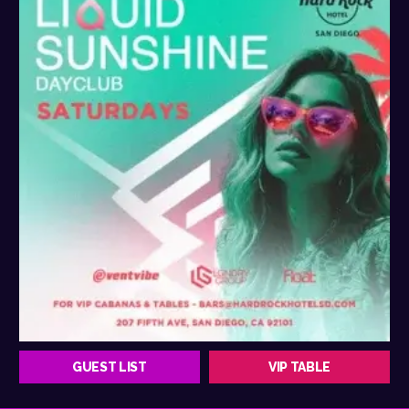
GUEST LIST
VIP TABLE