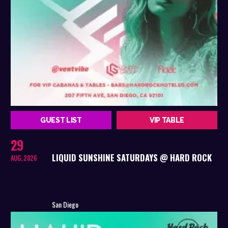
GUEST LIST
VIP TABLE
29
LIQUID SUNSHINE SATURDAYS @ HARD ROCK
AUG, 2026
San Diego