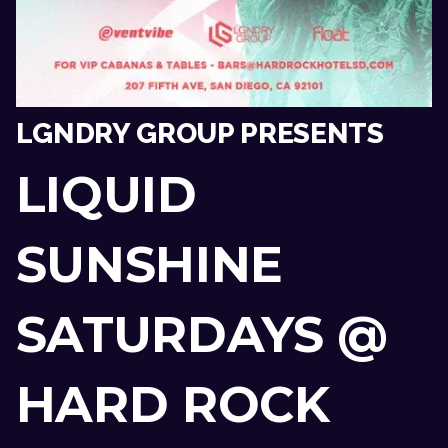
LGNDRY GROUP PRESENTS
LIQUID
SUNSHINE
SATURDAYS @
HARD ROCK