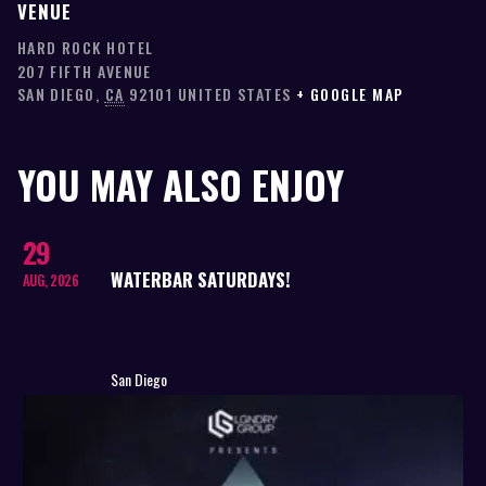
VENUE
HARD ROCK HOTEL
207 FIFTH AVENUE
SAN DIEGO
,
CA
92101
UNITED STATES
+ GOOGLE MAP
YOU MAY ALSO ENJOY
29
WATERBAR SATURDAYS!
AUG, 2026
San Diego