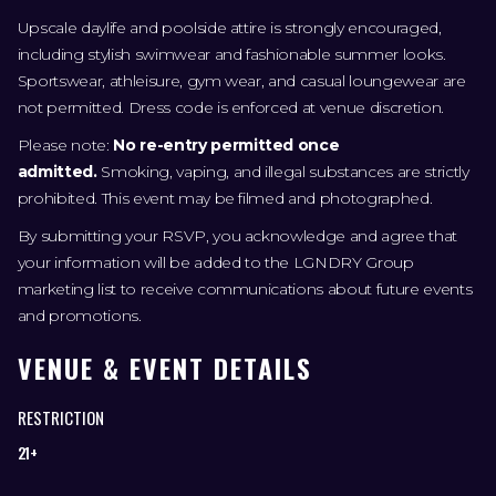
Upscale daylife and poolside attire is strongly encouraged,
including stylish swimwear and fashionable summer looks.
Sportswear, athleisure, gym wear, and casual loungewear are
not permitted. Dress code is enforced at venue discretion.
Please note:
No re-entry permitted once
admitted.
Smoking, vaping, and illegal substances are strictly
prohibited. This event may be filmed and photographed.
By submitting your RSVP, you acknowledge and agree that
your information will be added to the LGNDRY Group
marketing list to receive communications about future events
and promotions.
VENUE & EVENT DETAILS
RESTRICTION
21+