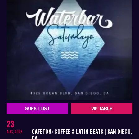
GUEST LIST
VIP TABLE
23
CAFETON: COFFEE & LATIN BEATS | SAN DIEGO,
AUG, 2026
CA