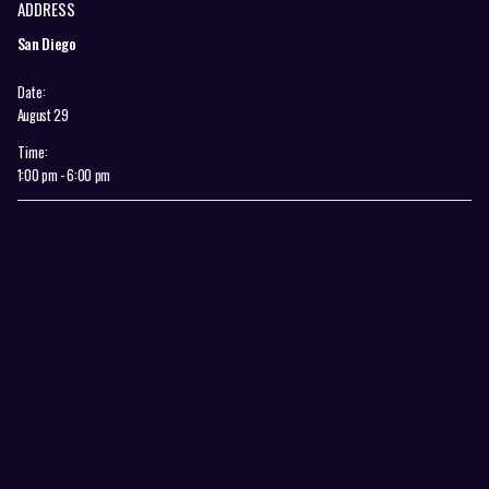
ADDRESS
San Diego
Date:
August 29
Time:
1:00 pm - 6:00 pm