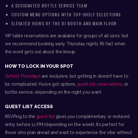
A DESIGNATED BOTTLE SERVICE TEAM
CUSTOM MENU OPTIONS WITH TOP-SHELF SELECTIONS
ELEVATED VIEWS OF THE DJ BOOTH AND MAIN FLOOR
VIP table reservations are available for groups of all sizes, but
we recommend booking early, Thursday nights fill fast when
the word gets out about the lineup.
HOW TO LOCK IN YOUR
SPOT
Oxford Thursdays
are exclusive, but getting in doesn’t have to
be complicated. You’ve got options,
guest list
,
reservations
, or
bottle service, depending on the night you want.
GUEST LIST ACCESS
RSVPing to the
guest list
gives you complimentary or reduced
entry before 11 PM (depending on the week). It’s perfect for
those who plan ahead and want to experience the vibe without