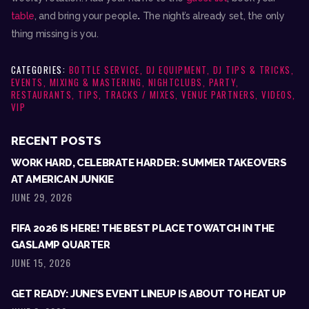
table
, and bring your people
.
The night’s already set, the only
thing missing is you.
CATEGORIES:
BOTTLE SERVICE
,
DJ EQUIPMENT
,
DJ TIPS & TRICKS
,
EVENTS
,
MIXING & MASTERING
,
NIGHTCLUBS
,
PARTY
,
RESTAURANTS
,
TIPS
,
TRACKS / MIXES
,
VENUE PARTNERS
,
VIDEOS
,
VIP
RECENT POSTS
WORK HARD, CELEBRATE HARDER: SUMMER TAKEOVERS
AT AMERICAN JUNKIE
JUNE 29, 2026
FIFA 2026 IS HERE! THE BEST PLACE TO WATCH IN THE
GASLAMP QUARTER
JUNE 15, 2026
GET READY: JUNE’S EVENT LINEUP IS ABOUT TO HEAT UP