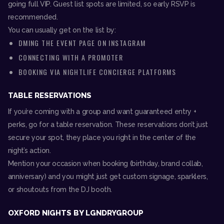
going full VIP. Guest list spots are limited, so early RSVP is
recommended.
You can usually get on the list by:
DMING THE EVENT PAGE ON INSTAGRAM
CONNECTING WITH A PROMOTER
BOOKING VIA NIGHTLIFE CONCIERGE PLATFORMS
TABLE RESERVATIONS
If you’re coming with a group and want guaranteed entry +
perks, go for a table reservation. These reservations don’t just
secure your spot, they place you right in the center of the
night’s action.
Mention your occasion when booking (birthday, brand collab,
anniversary) and you might just get custom signage, sparklers,
or shoutouts from the DJ booth.
OXFORD NIGHTS BY LGNDRYGROUP