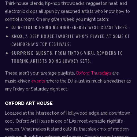
Think house blends, hip-hop throwbacks, reggaeton heat, and
electronic drops all spun by seasoned artists who know how to
control a room. On any given week, you might catch:
DJ R-TISTIC
BRINGING HIGH-ENERGY WEST COAST VIBES.
KNOX
, A DEEP HOUSE FAVORITE WHO’S PLAYED AT SOME OF
CALIFORNIA’S TOP FESTIVALS.
SURPRISE GUESTS
, FROM TIKTOK-VIRAL REMIXERS TO
TOURING ARTISTS DOING LOWKEY SETS.
These aren’t your average playlists,
Oxford Thursdays
are
music-driven
events
where the DJ is just as much a headliner as
any Friday or Saturday night act.
OXFORD ART HOUSE
Located at the intersection of Hollywood edge and downtown
cool, Oxford Art House is one of LA’s most versatile nightlife
venues. What makes it stand out? It’s that sleek mix of modern