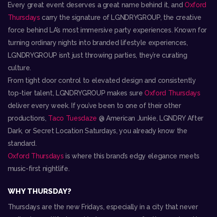
Every great event deserves a great name behind it, and
Oxford
Thursdays
carry the signature of LGNDRYGROUP, the creative
force behind LA’s most immersive party experiences. Known for
turning ordinary nights into branded lifestyle experiences,
LGNDRYGROUP isn’t just throwing parties, they’re curating
culture.
From tight door control to elevated design and consistently
top-tier talent, LGNDRYGROUP makes sure
Oxford Thursdays
deliver every week. If you’ve been to one of their other
productions,
Taco Tuesdaze
@ American Junkie, LGNDRY After
Dark, or Secret Location Saturdays, you already know the
standard.
Oxford Thursdays
is where this brand’s edgy elegance meets
music-first nightlife.
WHY THURSDAY?
Thursdays are the new Fridays, especially in a city that never