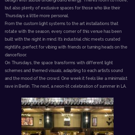
design with subtle underground energy. There’s room to move,
but also plenty of exclusive spaces for those who like their
Thursdays a little more personal.
From the custom light systems to the art installations that
rotate with the season, every corner of this venue has been
built with the night in mind. It’s industrial chic meets curated
nightlife, perfect for vibing with friends or turning heads on the
dancefloor.
On Thursdays, the space transforms with different light
schemes and themed visuals, adapting to each artist’s sound
and the mood of the crowd. One week it feels like a minimalist
rave in Berlin. The next, a neon-lit celebration of summer in LA.