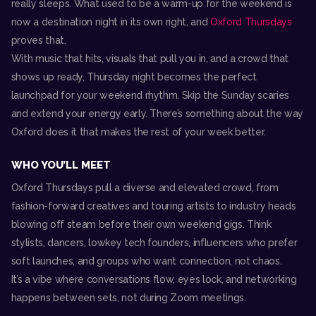
really sleeps. What used to be a warm-up for the weekend is
now a destination night in its own right, and
Oxford Thursdays
proves that.
With music that hits, visuals that pull you in, and a crowd that
shows up ready, Thursday night becomes the perfect
launchpad for your weekend rhythm. Skip the Sunday scaries
and extend your energy early. There’s something about the way
Oxford does it that makes the rest of your week better.
WHO YOU’LL MEET
Oxford Thursdays pull a diverse and elevated crowd, from
fashion-forward creatives and touring artists to industry heads
blowing off steam before their own weekend gigs. Think
stylists, dancers, lowkey tech founders, influencers who prefer
soft launches, and groups who want connection, not chaos.
It’s a vibe where conversations flow, eyes lock, and networking
happens between sets, not during Zoom meetings.