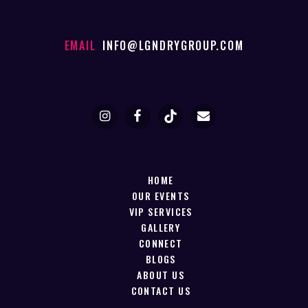
EMAIL
INFO@LGNDRYGROUP.COM
HOME
OUR EVENTS
VIP SERVICES
GALLERY
CONNECT
BLOGS
ABOUT US
CONTACT US