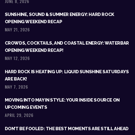
JUNE 8, 2026
SUNSHINE, SOUND & SUMMER ENERGY: HARD ROCK
OPENING WEEKEND RECAP
MAY 21, 2026
CROWDS, COCKTAILS, AND COASTAL ENERGY: WATERBAR
OPENING WEEKEND RECAP!
MAY 12, 2026
HARD ROCK IS HEATING UP: LIQUID SUNSHINE SATURDAYS
ARE BACK!
MAY 7, 2026
MOVING INTO MAY IN STYLE: YOUR INSIDE SOURCE ON
UPCOMING EVENTS
APRIL 29, 2026
DON’T BE FOOLED: THE BEST MOMENTS ARE STILL AHEAD