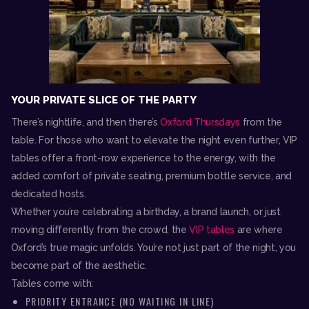
YOUR PRIVATE SLICE OF THE PARTY
There’s nightlife, and then there’s
Oxford Thursdays
from the
table. For those who want to elevate the night even further, VIP
tables offer a front-row experience to the energy, with the
added comfort of private seating, premium bottle service, and
dedicated hosts.
Whether you’re celebrating a birthday, a brand launch, or just
moving differently from the crowd, the
VIP tables
are where
Oxford’s true magic unfolds. You’re not just part of the night, you
become part of the aesthetic.
Tables come with:
PRIORITY ENTRANCE (NO WAITING IN LINE)