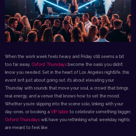
When the work week feels heavy and Friday still seems a bit
too far away,
Oxford Thursdays
become the oasis you didn’t
know you needed. Set in the heart of Los Angeles nightlife, this
event isn’t just about going out, it’s about elevating your
Thursday with sounds that move your soul, a crowd that brings
real energy, and a venue that knows how to set the mood.
Whether you’re slipping into the scene solo, linking with your
day-ones, or booking a
VIP table
to celebrate something bigger,
Oxford Thursdays
will have you rethinking what weekday nights
are meant to feel like.