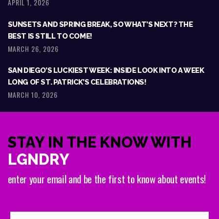
APRIL 1, 2026
SUNSETS AND SPRING BREAK, SO WHAT’S NEXT? THE
BEST IS STILL TO COME!
MARCH 26, 2026
SAN DIEGO’S LUCKIEST WEEK: INSIDE LOOK INTO A WEEK
LONG OF ST. PATRICK’S CELEBRATIONS!
MARCH 10, 2026
STAY IN THE KNOW WITH
LGNDRY
enter your email and be the first to know about events!