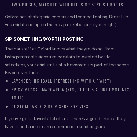
TWO-PIECES, MATCHED WITH HEELS OR STYLISH BOOTS.
Oxford has photogenic corners and themed lighting. Dress like
you might end up on the recap reel (because you might).
SIP SOMETHING WORTH POSTING
The bar staff at Oxford knows what they’re doing. From
Instagrammable signature cocktails to curated bottle
selections, your drink isn’t just a beverage, it’s part of the scene.
Favorites include:
LAVENDER HIGHBALL (REFRESHING WITH A TWIST)
SPICY MEZCAL MARGARITA (YES, THERE’S A FIRE EMOJI NEXT
TO IT)
CUSTOM TABLE-SIDE MIXERS FOR VIPS
If you’ve got a favorite label, ask. There’s a good chance they
have it on-hand or can recommend a solid upgrade.