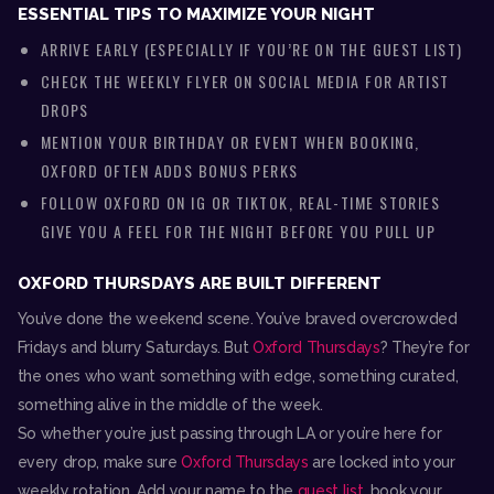
ESSENTIAL TIPS TO MAXIMIZE YOUR NIGHT
ARRIVE EARLY (ESPECIALLY IF YOU’RE ON THE GUEST LIST)
CHECK THE WEEKLY FLYER ON SOCIAL MEDIA FOR ARTIST
DROPS
MENTION YOUR BIRTHDAY OR EVENT WHEN BOOKING,
OXFORD OFTEN ADDS BONUS PERKS
FOLLOW OXFORD ON IG OR TIKTOK, REAL-TIME STORIES
GIVE YOU A FEEL FOR THE NIGHT BEFORE YOU PULL UP
OXFORD THURSDAYS ARE BUILT DIFFERENT
You’ve done the weekend scene. You’ve braved overcrowded
Fridays and blurry Saturdays. But
Oxford Thursdays
? They’re for
the ones who want something with edge, something curated,
something alive in the middle of the week.
So whether you’re just passing through LA or you’re here for
every drop, make sure
Oxford Thursdays
are locked into your
weekly rotation. Add your name to the
guest list
, book your