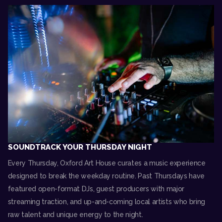
SOUNDTRACK YOUR THURSDAY NIGHT
Every Thursday, Oxford Art House curates a music experience
designed to break the weekday routine. Past Thursdays have
featured open-format DJs, guest producers with major
streaming traction, and up-and-coming local artists who bring
raw talent and unique energy to the night.