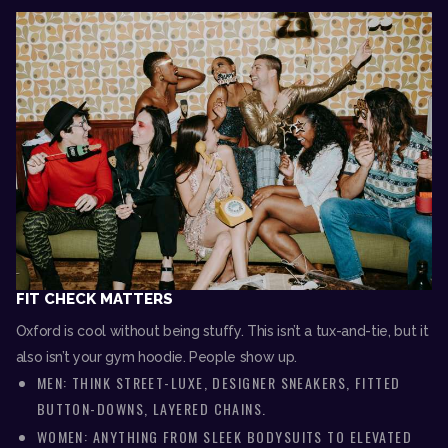
FIT CHECK MATTERS
Oxford is cool without being stuffy. This isn’t a tux-and-tie, but it
also isn’t your gym hoodie. People show up.
MEN: THINK STREET-LUXE, DESIGNER SNEAKERS, FITTED
BUTTON-DOWNS, LAYERED CHAINS.
WOMEN: ANYTHING FROM SLEEK BODYSUITS TO ELEVATED