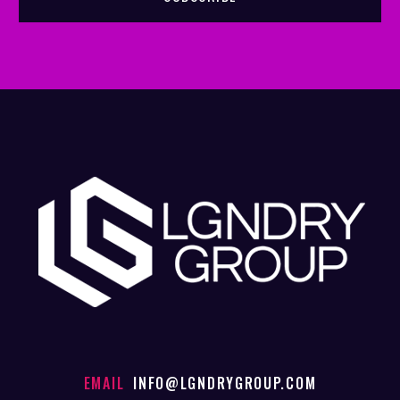
EMAIL
INFO@LGNDRYGROUP.COM