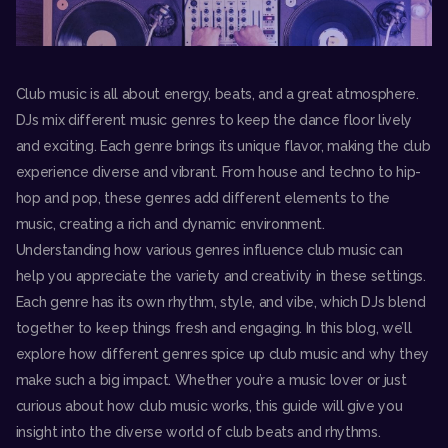
Club music is all about energy, beats, and a great atmosphere.
DJs mix different music genres to keep the dance floor lively
and exciting. Each genre brings its unique flavor, making the club
experience diverse and vibrant. From house and techno to hip-
hop and pop, these genres add different elements to the
music, creating a rich and dynamic environment.
Understanding how various genres influence club music can
help you appreciate the variety and creativity in these settings.
Each genre has its own rhythm, style, and vibe, which DJs blend
together to keep things fresh and engaging. In this blog, we’ll
explore how different genres spice up club music and why they
make such a big impact. Whether you’re a music lover or just
curious about how club music works, this guide will give you
insight into the diverse world of club beats and rhythms.