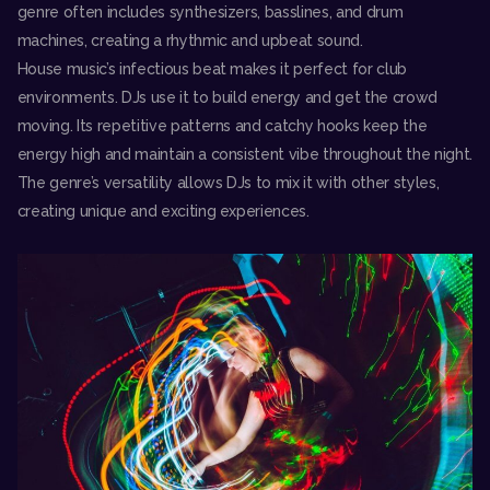
genre often includes synthesizers, basslines, and drum
machines, creating a rhythmic and upbeat sound.
House music’s infectious beat makes it perfect for club
environments. DJs use it to build energy and get the crowd
moving. Its repetitive patterns and catchy hooks keep the
energy high and maintain a consistent vibe throughout the night.
The genre’s versatility allows DJs to mix it with other styles,
creating unique and exciting expe
riences.