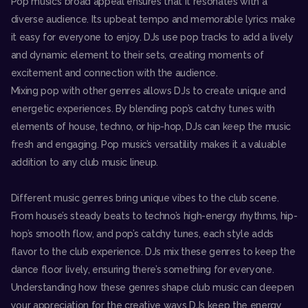
Pop music’s broad appeal ensures that it resonates with a
diverse audience. Its upbeat tempo and memorable lyrics make
it easy for everyone to enjoy. DJs use pop tracks to add a lively
and dynamic element to their sets, creating moments of
excitement and connection with the audience.
Mixing pop with other genres allows DJs to create unique and
energetic experiences. By blending pop’s catchy tunes with
elements of house, techno, or hip-hop, DJs can keep the music
fresh and engaging. Pop music’s versatility makes it a valuable
addition to any club music lineup.
Different music genres bring unique vibes to the club scene.
From house’s steady beats to techno’s high-energy rhythms, hip-
hop’s smooth flow, and pop’s catchy tunes, each style adds
flavor to the club experience. DJs mix these genres to keep the
dance floor lively, ensuring there’s something for everyone.
Understanding how these genres shape club music can deepen
your appreciation for the creative ways DJs keep the energy