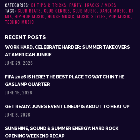
CATEGORIES:
DJ TIPS & TRICKS
,
PARTY
,
TRACKS / MIXES
TAGS:
CLUB BEATS
,
CLUB GENRES
,
CLUB MUSIC
,
DANCE MUSIC
,
DJ
MIX
,
HIP-HOP MUSIC
,
HOUSE MUSIC
,
MUSIC STYLES
,
POP MUSIC
,
TECHNO MUSIC
RECENT POSTS
WORK HARD, CELEBRATE HARDER: SUMMER TAKEOVERS
AT AMERICAN JUNKIE
JUNE 29, 2026
FIFA 2026 IS HERE! THE BEST PLACE TO WATCH IN THE
GASLAMP QUARTER
JUNE 15, 2026
GET READY: JUNE’S EVENT LINEUP IS ABOUT TO HEAT UP
JUNE 8, 2026
SUNSHINE, SOUND & SUMMER ENERGY: HARD ROCK
OPENING WEEKEND RECAP