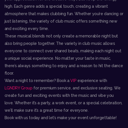
high. Each genre adds a special touch, creating a vibrant
atmosphere that makes clubbing fun. Whether you’re dancing or
just listening, the variety of club music offers something new
and exciting every time.
These musical blends not only create a memorable night but
also bring people together. The variety in club music allows
everyone to connect over shared beats, making each night out
a unique social experience. No matter your taste in music,
there’s always something to enjoy and a reason to hit the dance
floor.
Want a night to remember? Book a
VIP
experience with
LGNDRY Group
for premium service, and exclusive seating. We
create fun and exciting events with the music and vibe you
love. Whether it’s a party, a work event, or a special celebration,
we’ll make sure it’s a great time for everyone.
Book with us today and let’s make your event unforgettable!