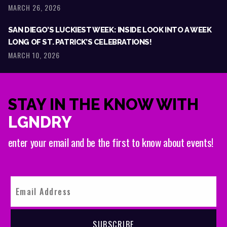
MARCH 26, 2026
SAN DIEGO’S LUCKIEST WEEK: INSIDE LOOK INTO A WEEK
LONG OF ST. PATRICK’S CELEBRATIONS!
MARCH 10, 2026
STAY IN THE KNOW WITH
LGNDRY
enter your email and be the first to know about events!