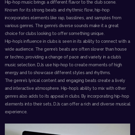
Hip-hop music brings a different flavor to the club scene.
Known for its strong beats and rhythmic flow, hip-hop
incorporates elements like rap, basslines, and samples from
various genres. The genre’s diverse sounds make it a great
choice for clubs looking to offer something unique.
Hip-hop’s influence in clubs is seen in its ability to connect with a
wide audience. The genre’s beats are often slower than house
or techno, providing a change of pace and variety in a club’s
music selection. DJs use hip-hop to create moments of high
energy and to showcase different styles and rhythms.
The genre’s lyrical content and engaging beats create a lively
and interactive atmosphere. Hip-hop’s ability to mix with other
genres also adds to its appeal in clubs. By incorporating hip-hop
elements into their sets, DJs can offer a rich and diverse musical
experience.