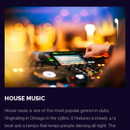
HOUSE MUSIC
House music is one of the most popular genres in clubs.
Originating in Chicago in the 1980s, it features a steady 4/4
beat and a tempo that keeps people dancing all night. The