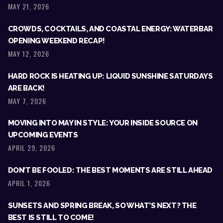
MAY 21, 2026
CROWDS, COCKTAILS, AND COASTAL ENERGY: WATERBAR
OPENING WEEKEND RECAP!
MAY 12, 2026
HARD ROCK IS HEATING UP: LIQUID SUNSHINE SATURDAYS
ARE BACK!
MAY 7, 2026
MOVING INTO MAY IN STYLE: YOUR INSIDE SOURCE ON
UPCOMING EVENTS
APRIL 29, 2026
DON’T BE FOOLED: THE BEST MOMENTS ARE STILL AHEAD
APRIL 1, 2026
SUNSETS AND SPRING BREAK, SO WHAT’S NEXT? THE
BEST IS STILL TO COME!