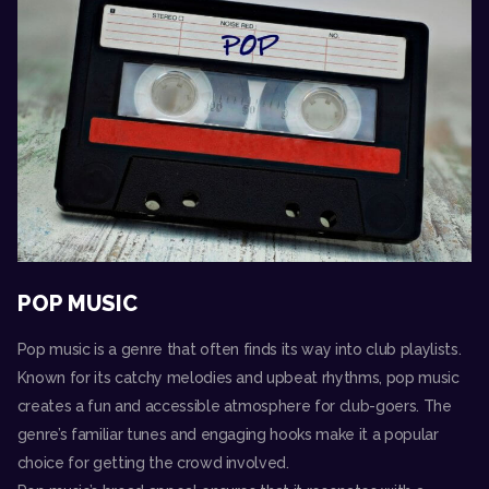
POP MUSIC
Pop music is a genre that often finds its way into club playlists.
Known for its catchy melodies and upbeat rhythms, pop music
creates a fun and accessible atmosphere for club-goers. The
genre’s familiar tunes and engaging hooks make it a popular
choice for getting the crowd involved.