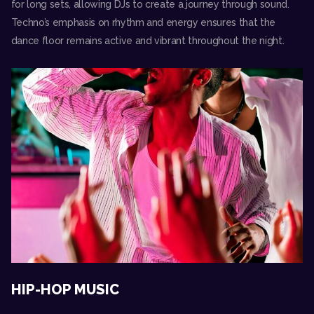
for long sets, allowing DJs to create a journey through sound.
Techno’s emphasis on rhythm and energy ensures that the
dance floor remains active and vibrant throughout the night.
HIP-HOP MUSIC