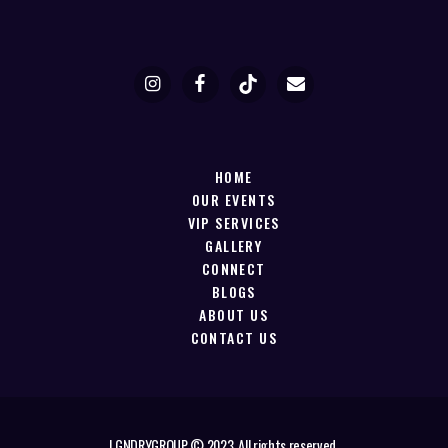
HOME
OUR EVENTS
VIP SERVICES
GALLERY
CONNECT
BLOGS
ABOUT US
CONTACT US
LGNDRYGROUP © 2023. All rights reserved.