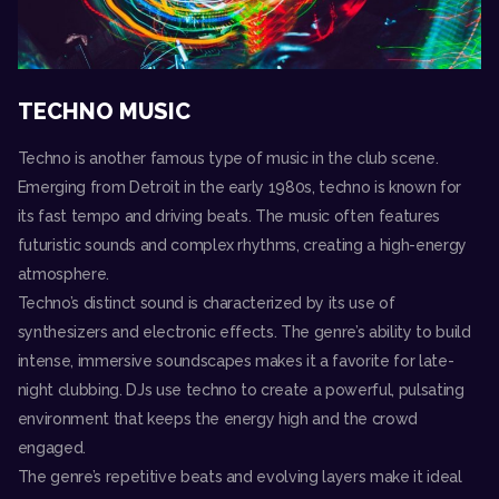
TECHNO MUSIC
Techno is another famous type of music in the club scene.
Emerging from Detroit in the early 1980s, techno is known for
its fast tempo and driving beats. The music often features
futuristic sounds and complex rhythms, creating a high-energy
atmosphere.
Techno’s distinct sound is characterized by its use of
synthesizers and electronic effects. The genre’s ability to build
intense, immersive soundscapes makes it a favorite for late-
night clubbing. DJs use techno to create a powerful, pulsating
environment that keeps the energy high and the crowd
engaged.
The genre’s repetitive beats and evolving layers make it ideal