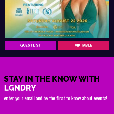
GUEST LIST
VIP TABLE
STAY IN THE KNOW WITH
LGNDRY
enter your email and be the first to know about events!