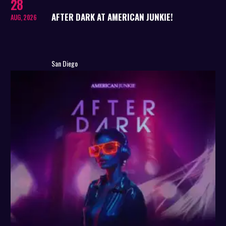
28
AFTER DARK AT AMERICAN JUNKIE!
AUG, 2026
San Diego