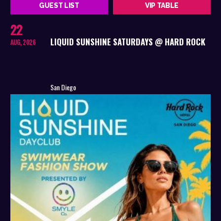
GUEST LIST
VIP TABLE
22
LIQUID SUNSHINE SATURDAYS @ HARD ROCK
AUG, 2026
San Diego