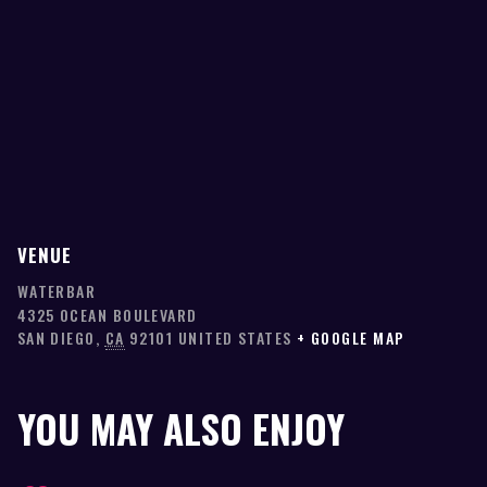
VENUE
WATERBAR
4325 OCEAN BOULEVARD
SAN DIEGO
,
CA
92101
UNITED STATES
+ GOOGLE MAP
YOU MAY ALSO ENJOY