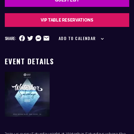
VIP TABLE RESERVATIONS
SHARE:
ADD TO CALENDAR
EVENT DETAILS
Join us every Saturday night at Waterbar Saturdays where the