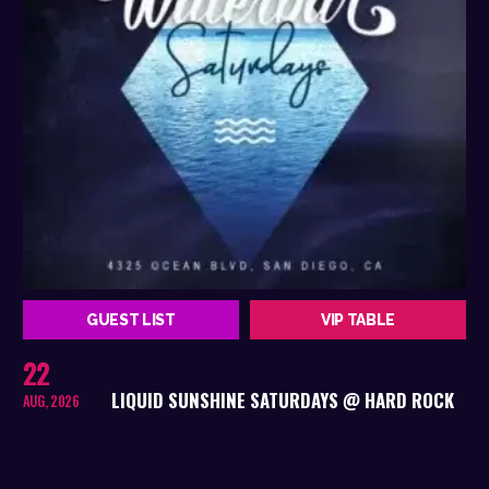
GUEST LIST
VIP TABLE
22
LIQUID SUNSHINE SATURDAYS @ HARD ROCK
AUG, 2026