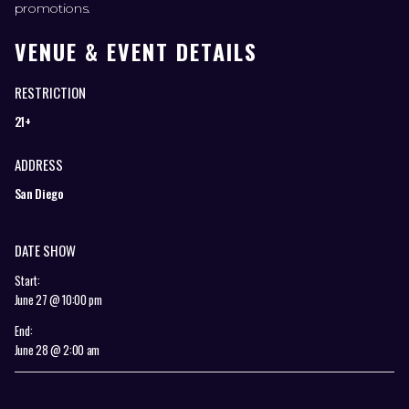
promotions.
VENUE & EVENT DETAILS
RESTRICTION
21+
ADDRESS
San Diego
DATE SHOW
Start:
June 27 @ 10:00 pm
End:
June 28 @ 2:00 am