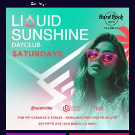
San Diego