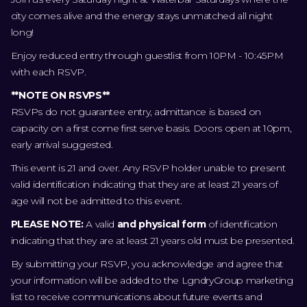
city comes alive and the energy stays unmatched all night
long!
Enjoy reduced entry through guestlist from 10PM - 10:45PM
with each RSVP.
**NOTE ON RSVPS**
RSVPs do not guarantee entry, admittance is based on
capacity on a first come first serve basis. Doors open at 10pm,
early arrival suggested.
This event is 21 and over. Any RSVP holder unable to present
valid identification indicating that they are at least 21 years of
age will not be admitted to this event.
PLEASE NOTE:
A valid
and physical form
of identification
indicating that they are at least 21 years old must be presented.
By submitting your RSVP, you acknowledge and agree that
your information will be added to the LgndryGroup marketing
list to receive communications about future events and