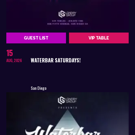
GUEST LIST
VIP TABLE
15
WATERBAR SATURDAYS!
AUG, 2026
San Diego