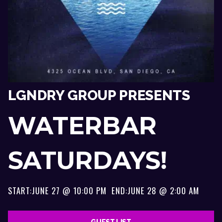
LGNDRY GROUP PRESENTS
WATERBAR
SATURDAYS!
START:
JUNE 27 @ 10:00 PM
END:
JUNE 28 @ 2:00 AM
GUEST LIST