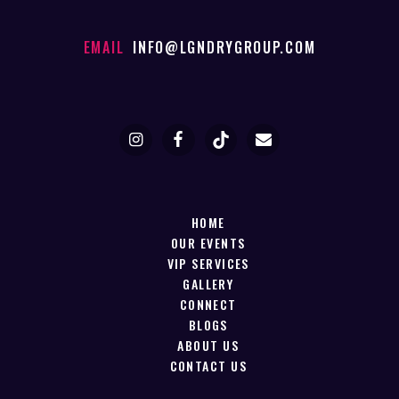
EMAIL
INFO@LGNDRYGROUP.COM
HOME
OUR EVENTS
VIP SERVICES
GALLERY
CONNECT
BLOGS
ABOUT US
CONTACT US