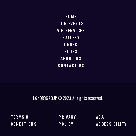
HOME
OUR EVENTS
VIP SERVICES
GALLERY
CONNECT
BLOGS
ABOUT US
CONTACT US
LGNDRYGROUP © 2023. All rights reserved.
TERMS &
PRIVACY
ADA
CONDITIONS
POLICY
ACCESSIBILITY