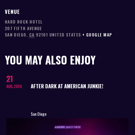
VENUE
HARD ROCK HOTEL
207 FIFTH AVENUE
SAN DIEGO
,
CA
92101
UNITED STATES
+ GOOGLE MAP
YOU MAY ALSO ENJOY
21
AFTER DARK AT AMERICAN JUNKIE!
AUG, 2026
San Diego