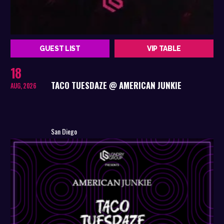
GUEST LIST
VIP TABLE
18
TACO TUESDAZE @ AMERICAN JUNKIE
AUG, 2026
San Diego