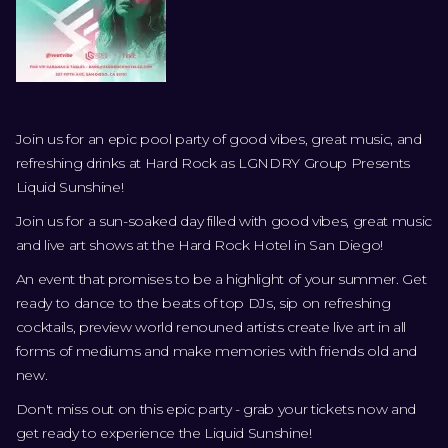
Join us for an epic pool party of good vibes, great music, and
refreshing drinks at Hard Rock as LGNDRY Group Presents
Liquid Sunshine!
Join us for a sun-soaked day filled with good vibes, great music
and live art shows at the Hard Rock Hotel in San Diego!
An event that promises to be a highlight of your summer. Get
ready to dance to the beats of top DJs, sip on refreshing
cocktails, preview world renouned artists create live art in all
forms of mediums and make memories with friends old and
new.
Don't miss out on this epic party - grab your tickets now and
get ready to experience the Liquid Sunshine!