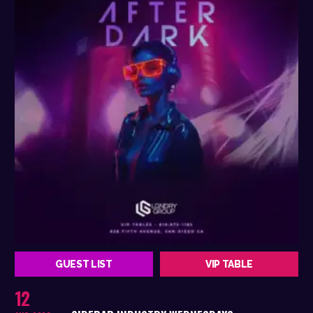
GUEST LIST
VIP TABLE
12