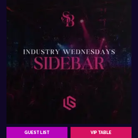
GUEST LIST
VIP TABLE