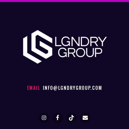
EMAIL
INFO@LGNDRYGROUP.COM