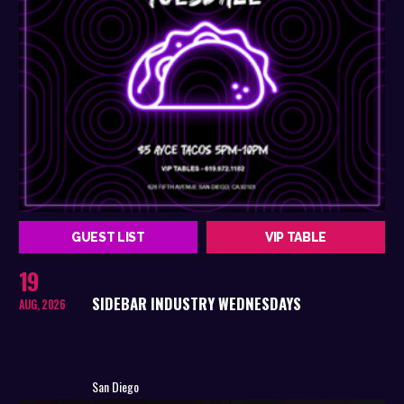
GUEST LIST
VIP TABLE
19
SIDEBAR INDUSTRY WEDNESDAYS
AUG, 2026
San Diego