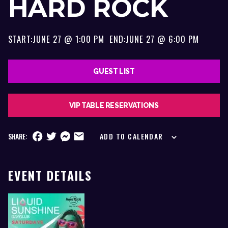
HARD ROCK
START:
JUNE 27 @ 1:00 PM
END:
JUNE 27 @ 6:00 PM
GUEST LIST
VIP TABLE RESERVATIONS
SHARE:
ADD TO CALENDAR
EVENT DETAILS