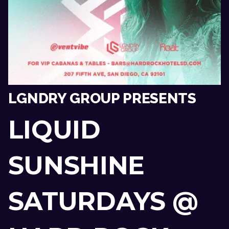
LGNDRY GROUP PRESENTS
LIQUID
SUNSHINE
SATURDAYS @