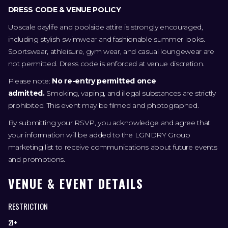
DRESS CODE & VENUE POLICY
Upscale daylife and poolside attire is strongly encouraged,
including stylish swimwear and fashionable summer looks.
Sportswear, athleisure, gym wear, and casual loungewear are
not permitted. Dress code is enforced at venue discretion.
Please note:
No re-entry permitted once
admitted.
Smoking, vaping, and illegal substances are strictly
prohibited. This event may be filmed and photographed.
By submitting your RSVP, you acknowledge and agree that
your information will be added to the LGNDRY Group
marketing list to receive communications about future events
and promotions.
VENUE & EVENT DETAILS
RESTRICTION
21+