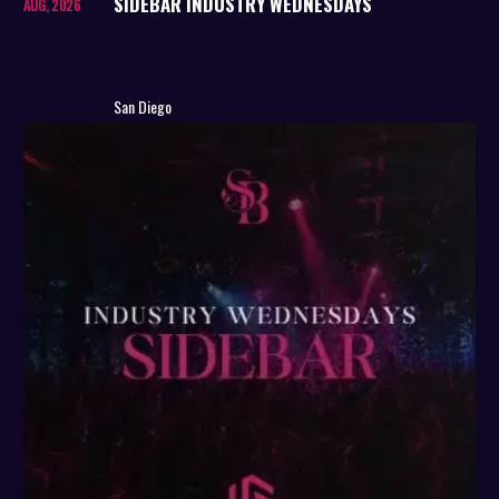
SIDEBAR INDUSTRY WEDNESDAYS
AUG, 2026
San Diego