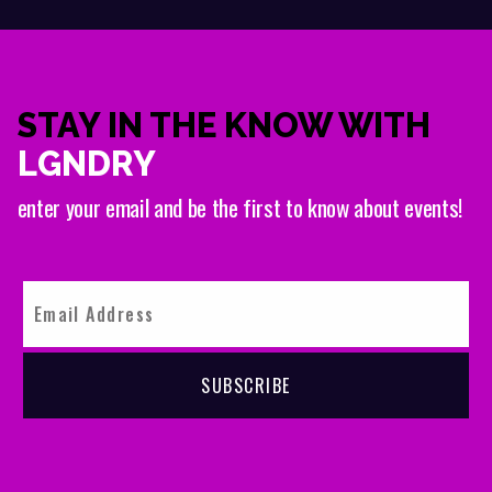
STAY IN THE KNOW WITH
LGNDRY
enter your email and be the first to know about events!