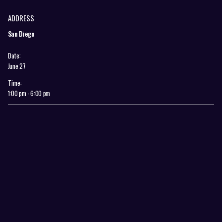
ADDRESS
San Diego
Date:
June 27
Time:
1:00 pm - 6:00 pm