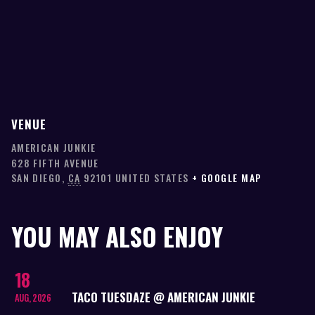
VENUE
AMERICAN JUNKIE
628 FIFTH AVENUE
SAN DIEGO
,
CA
92101
UNITED STATES
+ GOOGLE MAP
YOU MAY ALSO ENJOY
18
TACO TUESDAZE @ AMERICAN JUNKIE
AUG, 2026