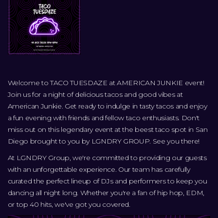
Welcome to TACO TUESDAZE at AMERICAN JUNKIE event!
Join us for a night of delicious tacos and good vibes at
American Junkie. Get ready to indulge in tasty tacos and enjoy
a fun evening with friends and fellow taco enthusiasts. Don't
miss out on this legendary event at the beest taco spot in San
Diego brought to you by LGNDRY GROUP. See you there!
At LGNDRY Group, we're committed to providing our guests
with an unforgettable experience. Our team has carefully
curated the perfect lineup of DJs and performers to keep you
dancing all night long. Whether you're a fan of hip hop, EDM,
or top 40 hits, we've got you covered.