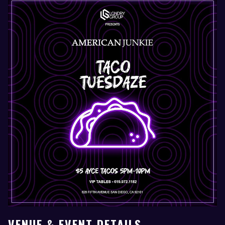
VENUE & EVENT DETAILS