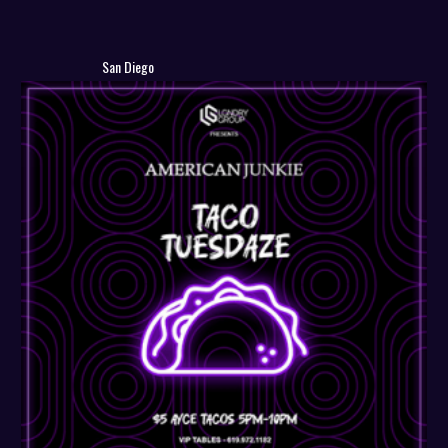
San Diego