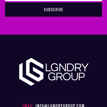
EMAIL
INFO@LGNDRYGROUP.COM