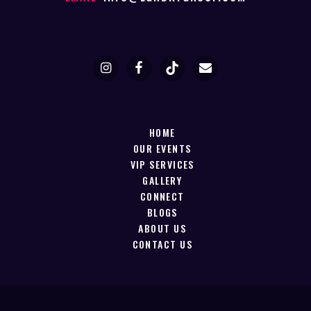
HOME
OUR EVENTS
VIP SERVICES
GALLERY
CONNECT
BLOGS
ABOUT US
CONTACT US