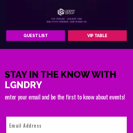
GUEST LIST
VIP TABLE
STAY IN THE KNOW WITH
LGNDRY
enter your email and be the first to know about events!