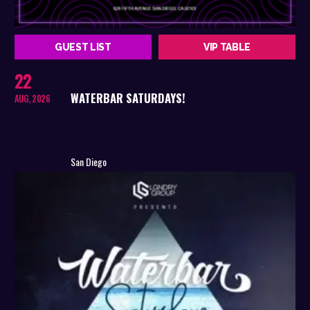
GUEST LIST
VIP TABLE
22
WATERBAR SATURDAYS!
AUG, 2026
San Diego