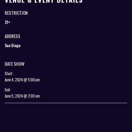
RESTRICTION
21+
ADDRESS
San Diego
DATE SHOW
Start:
June 4, 2024 @ 5:00 pm
End:
June 5, 2024 @ 2:00 am