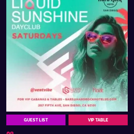
GUEST LIST
VIP TABLE