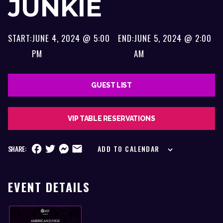
JUNKIE
START:
JUNE 4, 2024 @ 5:00
END:
JUNE 5, 2024 @ 2:00
PM
AM
GUEST LIST
VIP TABLE RESERVATIONS
SHARE:
ADD TO CALENDAR
EVENT DETAILS