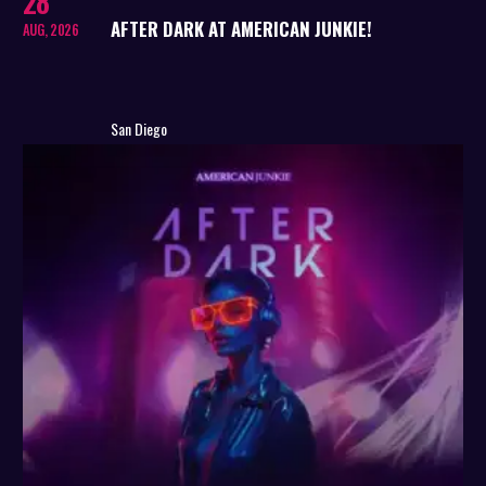
28
AFTER DARK AT AMERICAN JUNKIE!
AUG, 2026
San Diego