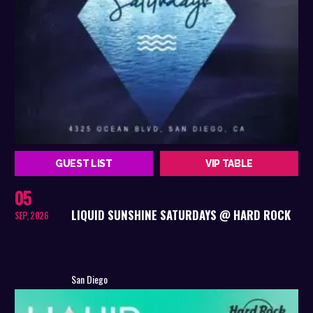
GUEST LIST
VIP TABLE
05
LIQUID SUNSHINE SATURDAYS @ HARD ROCK
SEP, 2026
San Diego