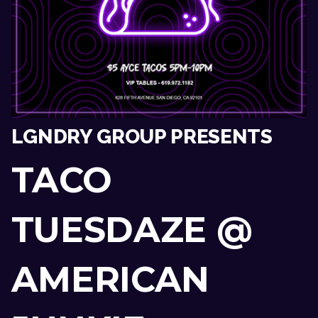
LGNDRY GROUP PRESENTS
TACO
TUESDAZE @
AMERICAN