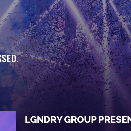
HOME
EVENTS
OUR SERVICES
VENUE PARTNERS
SSED.
LGNDRY GREEK
GALLERY
JOIN THE TEAM
ABOUT US
BLOGS
LGNDRY GROUP PRESE
CONTACT US