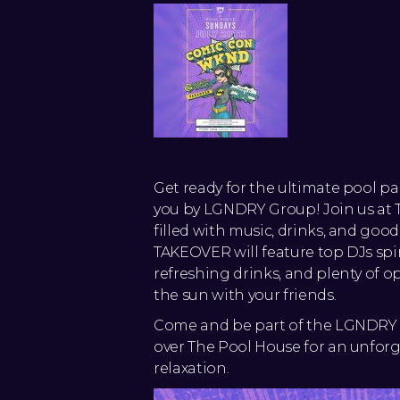
Get ready for the ultimate pool p
you by LGNDRY Group! Join us at T
filled with music, drinks, and goo
TAKEOVER will feature top DJs spi
refreshing drinks, and plenty of o
the sun with your friends.
Come and be part of the LGNDRY 
over The Pool House for an unforg
relaxation.