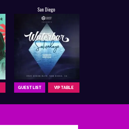
San Diego
GUEST LIST
VIP TABLE