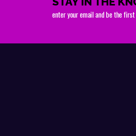
STAY IN THE K
enter your email and be the firs