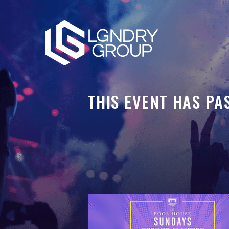
THIS EVENT HAS PA