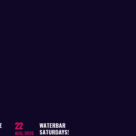
22
E
WATERBAR
SATURDAYS!
AUG, 2026