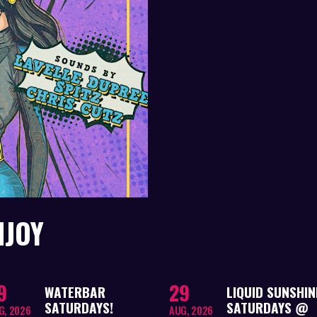
NJOY
9
29
WATERBAR
LIQUID SUNSHIN
SATURDAYS!
SATURDAYS @
G, 2026
AUG, 2026