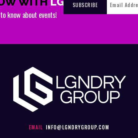
NOW WITH
LGNDRY
t to know about events!
EMAIL
INFO@LGNDRYGROUP.COM