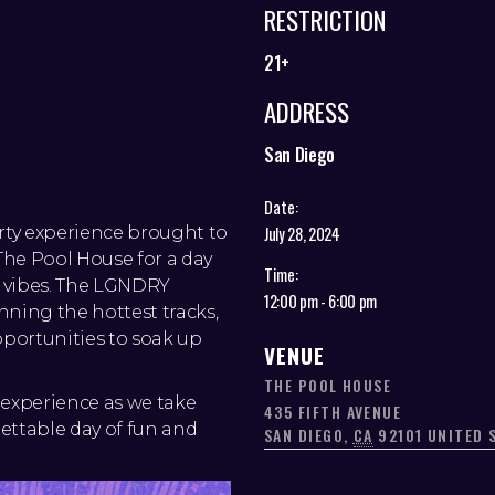
RESTRICTION
21+
ADDRESS
San Diego
Date:
arty experience brought to
July 28, 2024
he Pool House for a day
Time:
d vibes. The LGNDRY
12:00 pm - 6:00 pm
nning the hottest tracks,
pportunities to soak up
VENUE
THE POOL HOUSE
experience as we take
435 FIFTH AVENUE
ettable day of fun and
SAN DIEGO
,
CA
92101
UNITED 