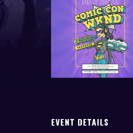
EVENT DETAILS