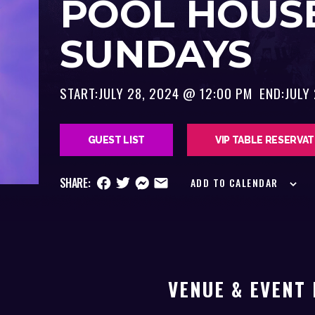
POOL HOUS
SUNDAYS
START:
JULY 28, 2024 @ 12:00 PM
END:
JULY
GUEST LIST
VIP TABLE RESERVA
SHARE:
ADD TO CALENDAR
VENUE & EVENT 