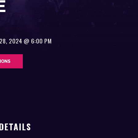
E
 28, 2024 @ 6:00 PM
TIONS
DETAILS