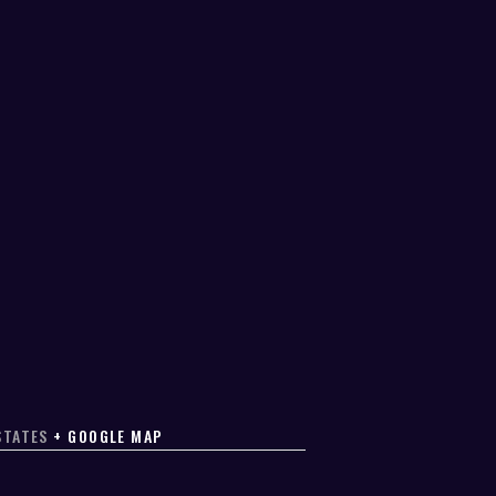
STATES
+ GOOGLE MAP