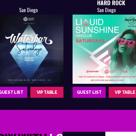
HARD ROCK
San Diego
San Diego
GUEST LIST
VIP TABLE
GUEST LIST
VIP TABLE