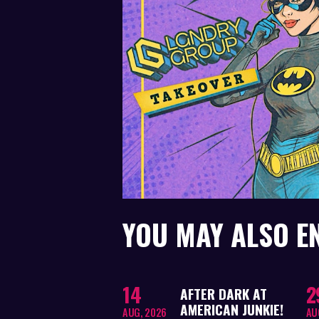
YOU MAY ALSO E
14
2
AFTER DARK AT
AMERICAN JUNKIE!
AUG, 2026
AU