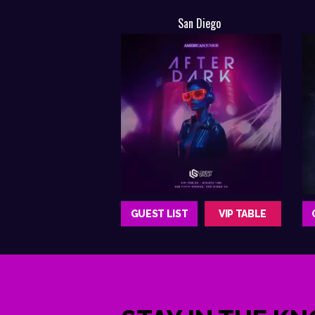
San Diego
GUEST LIST
VIP TABLE