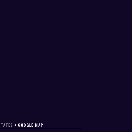
STATES
+ GOOGLE MAP