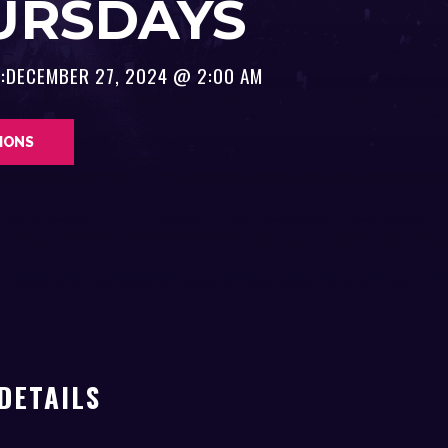
URSDAYS
:
DECEMBER 27, 2024 @ 2:00 AM
TIONS
DETAILS