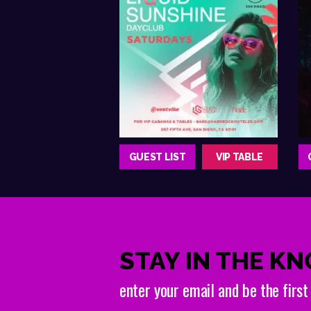
GUEST LIST
VIP TABLE
STAY IN THE K
enter your email and be the firs