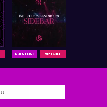
GUEST LIST
VIP TABLE