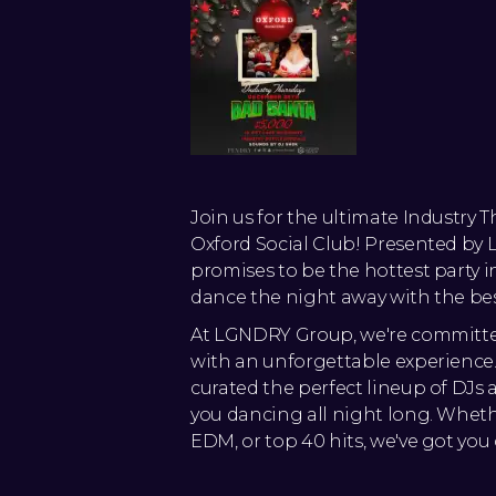
Join us for the ultimate Industry 
Oxford Social Club! Presented by
promises to be the hottest party i
dance the night away with the best
At LGNDRY Group, we're committe
with an unforgettable experience.
curated the perfect lineup of DJs
you dancing all night long. Whethe
EDM, or top 40 hits, we've got you