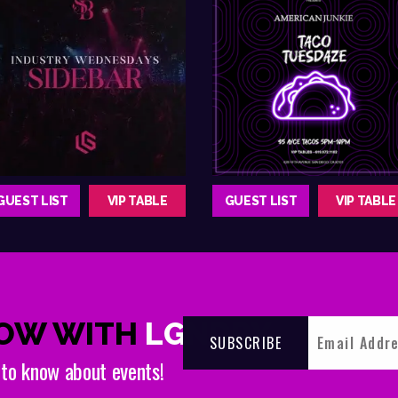
GUEST LIST
VIP TABLE
GUEST LIST
VIP TABLE
NOW WITH
LGNDRY
t to know about events!