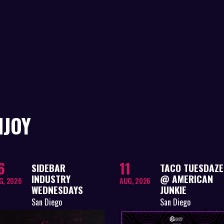
NJOY
6
11
SIDEBAR
TACO TUESDAZE
INDUSTRY
@ AMERICAN
G, 2026
AUG, 2026
WEDNESDAYS
JUNKIE
San Diego
San Diego