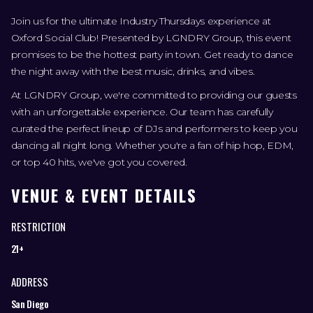
Join us for the ultimate Industry Thursdays experience at
Oxford Social Club! Presented by LGNDRY Group, this event
promises to be the hottest party in town. Get ready to dance
the night away with the best music, drinks, and vibes.
At LGNDRY Group, we're committed to providing our guests
with an unforgettable experience. Our team has carefully
curated the perfect lineup of DJs and performers to keep you
dancing all night long. Whether you're a fan of hip hop, EDM,
or top 40 hits, we've got you covered.
VENUE & EVENT DETAILS
RESTRICTION
21+
ADDRESS
San Diego