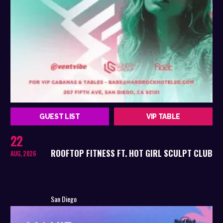
GUEST LIST
VIP TABLE
22
ROOFTOP FITNESS FT. HOT GIRL SCULPT CLUB
AUG, 2026
San Diego