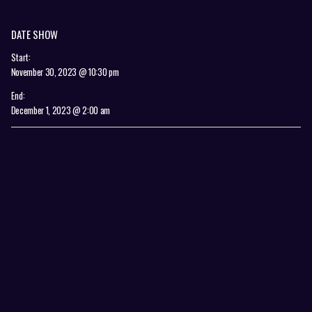
DATE SHOW
Start:
November 30, 2023 @ 10:30 pm
End:
December 1, 2023 @ 2:00 am