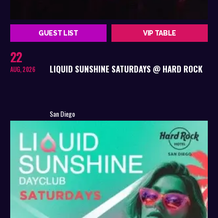
GUEST LIST
VIP TABLE
22
LIQUID SUNSHINE SATURDAYS @ HARD ROCK
AUG, 2026
San Diego