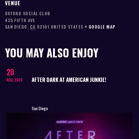
VENUE
OXFORD SOCIAL CLUB
435 FIFTH AVE
SAN DIEGO
,
CA
92101
UNITED STATES
+ GOOGLE MAP
YOU MAY ALSO ENJOY
28
AFTER DARK AT AMERICAN JUNKIE!
AUG, 2026
San Diego