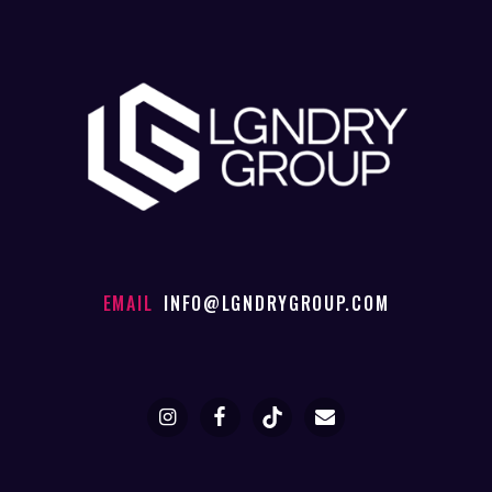
EMAIL
INFO@LGNDRYGROUP.COM