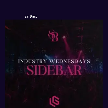
San Diego