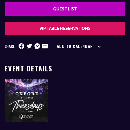
GUEST LIST
VIP TABLE RESERVATIONS
SHARE:
ADD TO CALENDAR
EVENT DETAILS