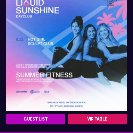
GUEST LIST
VIP TABLE