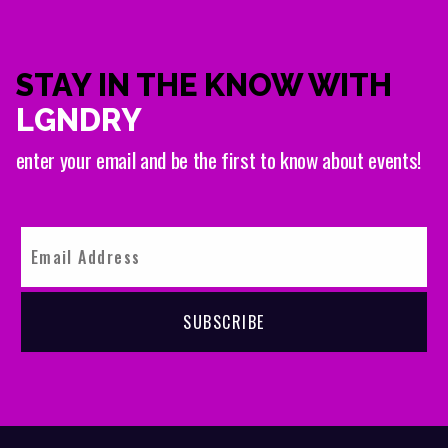
STAY IN THE KNOW WITH
LGNDRY
enter your email and be the first to know about events!