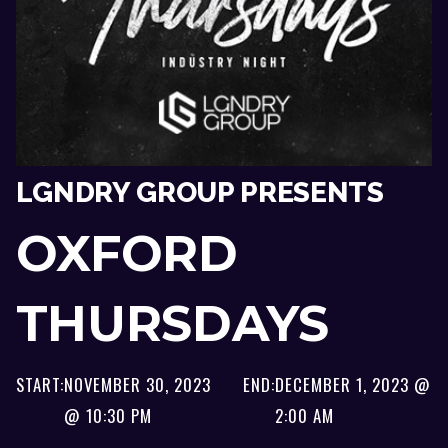
LGNDRY GROUP PRESENTS
OXFORD
THURSDAYS
START:
NOVEMBER 30, 2023
END:
DECEMBER 1, 2023 @
@ 10:30 PM
2:00 AM