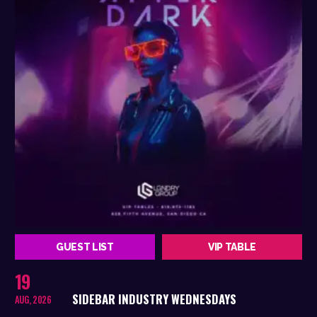
GUEST LIST
VIP TABLE
19
SIDEBAR INDUSTRY WEDNESDAYS
AUG, 2026