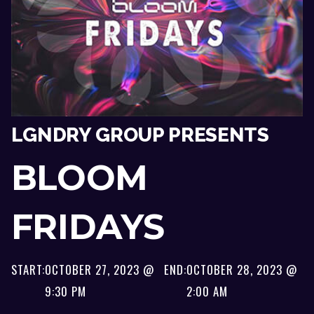
LGNDRY GROUP PRESENTS
BLOOM
FRIDAYS
START:
OCTOBER 27, 2023 @
END:
OCTOBER 28, 2023 @
9:30 PM
2:00 AM