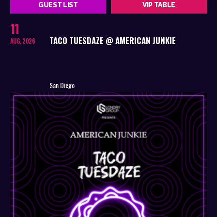
GUEST LIST
VIP TABLE
11
TACO TUESDAZE @ AMERICAN JUNKIE
AUG, 2026
San Diego