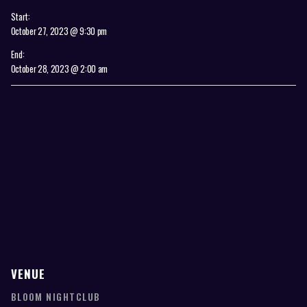
Start:
October 27, 2023 @ 9:30 pm
End:
October 28, 2023 @ 2:00 am
VENUE
BLOOM NIGHTCLUB