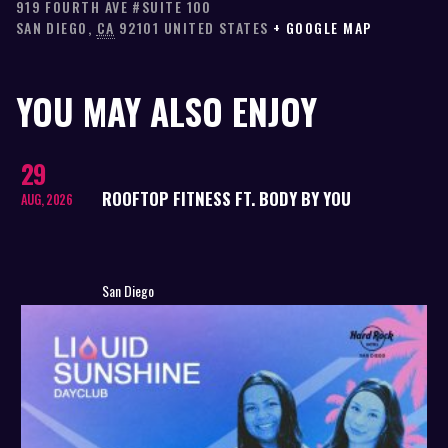
919 FOURTH AVE #SUITE 100
SAN DIEGO
,
CA
92101
UNITED STATES
+ GOOGLE MAP
YOU MAY ALSO ENJOY
29
ROOFTOP FITNESS FT. BODY BY YOU
AUG, 2026
San Diego