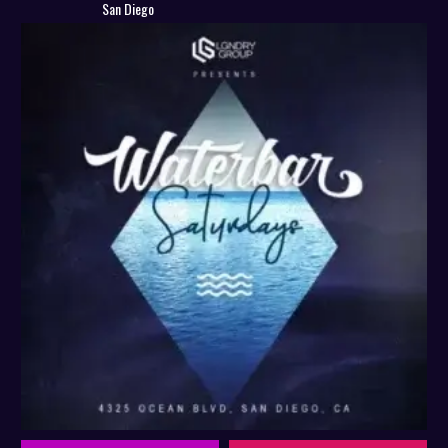
San Diego