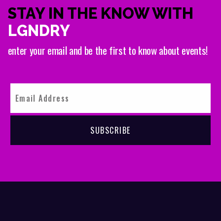
STAY IN THE KNOW WITH
LGNDRY
enter your email and be the first to know about events!