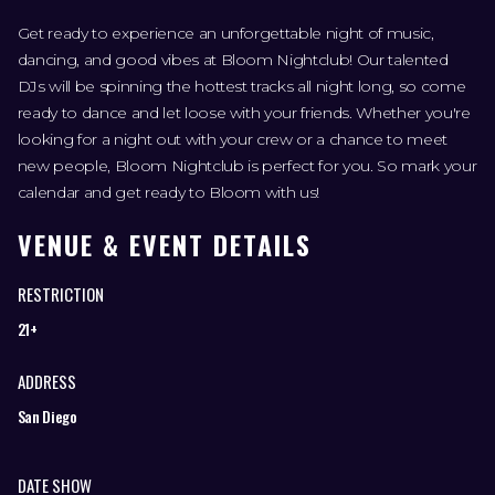
Get ready to experience an unforgettable night of music,
dancing, and good vibes at Bloom Nightclub! Our talented
DJs will be spinning the hottest tracks all night long, so come
ready to dance and let loose with your friends. Whether you're
looking for a night out with your crew or a chance to meet
new people, Bloom Nightclub is perfect for you. So mark your
calendar and get ready to Bloom with us!
VENUE & EVENT DETAILS
RESTRICTION
21+
ADDRESS
San Diego
DATE SHOW