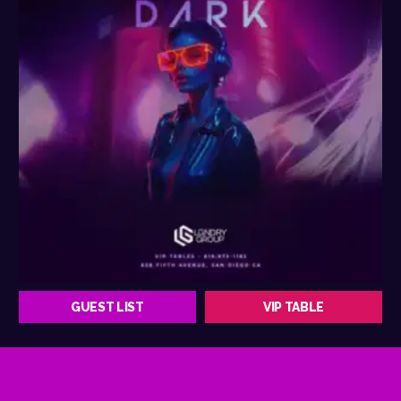
GUEST LIST
VIP TABLE