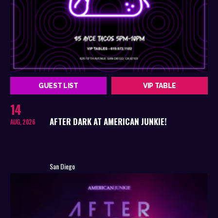
GUEST LIST
VIP TABLE
14
AFTER DARK AT AMERICAN JUNKIE!
AUG, 2026
San Diego