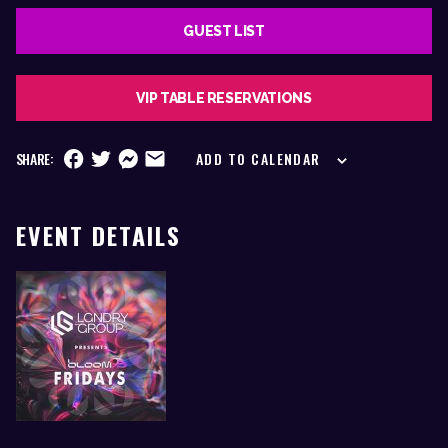
GUEST LIST
VIP TABLE RESERVATIONS
SHARE:
ADD TO CALENDAR
EVENT DETAILS