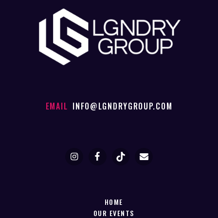
EMAIL
INFO@LGNDRYGROUP.COM
HOME
OUR EVENTS