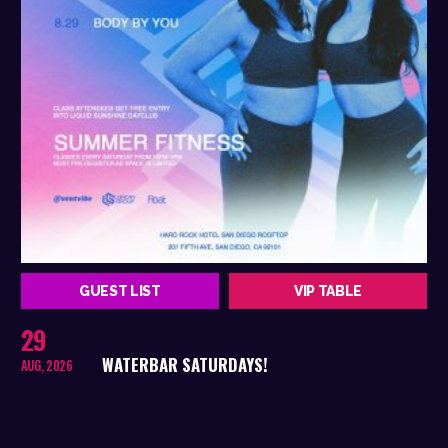
GUEST LIST
VIP TABLE
29
WATERBAR SATURDAYS!
AUG, 2026