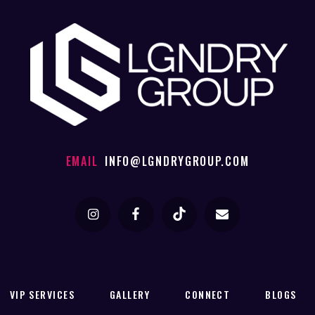
EMAIL
INFO@LGNDRYGROUP.COM
VIP SERVICES
GALLERY
CONNECT
BLOGS