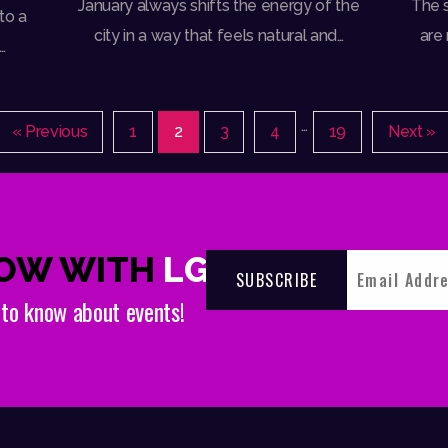
January always shifts the energy of the
The s
to a
city in a way that feels natural and…
are
…
…
« Previous
1
2
3
4
19
Next »
NOW WITH
LGNDRY
t to know about events!