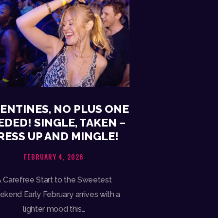
ENTINES, NO PLUS ONE
EDED! SINGLE, TAKEN –
RESS UP AND MINGLE!
FEBRUARY 4, 2026
 Carefree Start to the Sweetest
kend Early February arrives with a
lighter mood this…