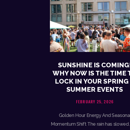
SUNSHINE IS COMING
WHY NOW IS THE TIME 
LOCK IN YOUR SPRING
SUMMER EVENTS
FEBRUARY 25, 2026
Golden Hour Energy And Seasona
Momentum Shift The rain has slowed.