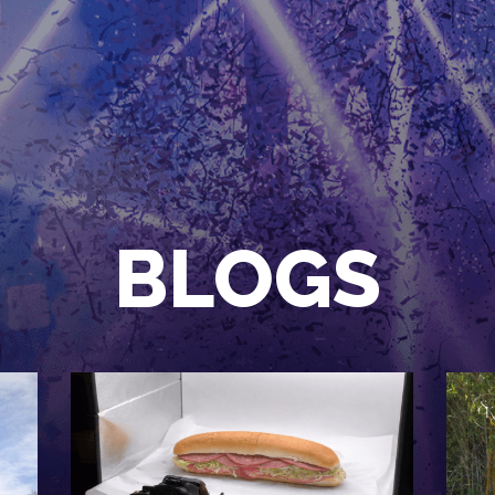
HOME
EVENTS
OUR SERVICES
VENUE PARTNERS
LGNDRY GREEK
BLOGS
GALLERY
JOIN THE TEAM
ABOUT US
BLOGS
CONTACT US