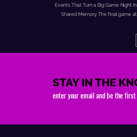
Events That Turn a Big Game Night In
Shared Memory The final game at
STAY IN THE K
enter your email and be the firs