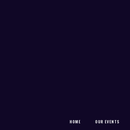
HOME
OUR EVENTS