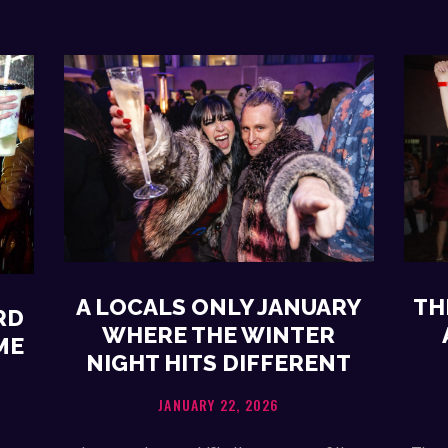
A LOCALS ONLY JANUARY
TH
RD
WHERE THE WINTER
ME
NIGHT HITS DIFFERENT
JANUARY 22, 2026