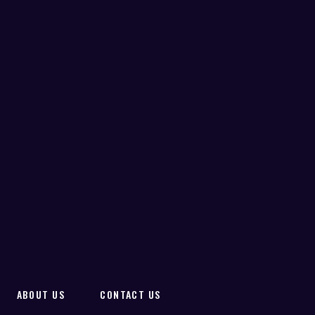
ABOUT US
CONTACT US