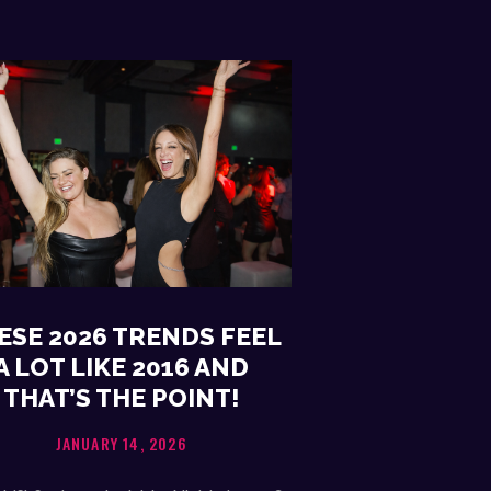
ESE 2026 TRENDS FEEL
A LOT LIKE 2016 AND
THAT’S THE POINT!
JANUARY 14, 2026