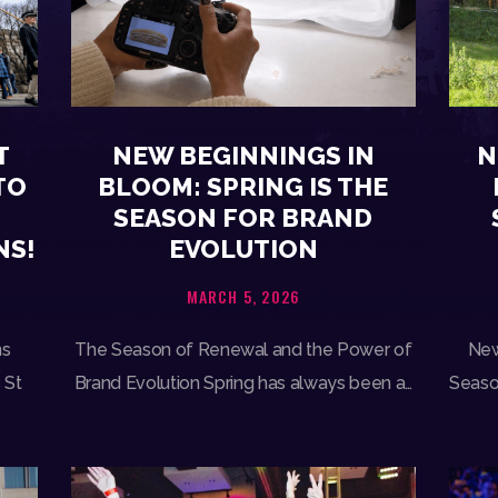
N
T
NEW BEGINNINGS IN
TO
BLOOM: SPRING IS THE
SEASON FOR BRAND
NS!
EVOLUTION
MARCH 5, 2026
New
ns
The Season of Renewal and the Power of
Season
 St
Brand Evolution Spring has always been a…