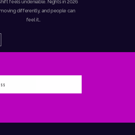
hift feels undeniable. Nights in 2026
 moving differently, and people can
feel it…