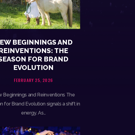
EW BEGINNINGS AND
REINVENTIONS: THE
SEASON FOR BRAND
EVOLUTION
FEBRUARY 25, 2026
 Beginnings and Reinventions The
 for Brand Evolution signals a shift in
energy. As…