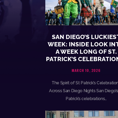
SAN DIEGO’S LUCKIES
WEEK: INSIDE LOOK IN
A WEEK LONG OF ST.
PATRICK’S CELEBRATIO
MARCH 10, 2026
The Spirit of St Patrick’s Celebratio
Across San Diego Nights San Diego’s
Patrick’s celebrations…