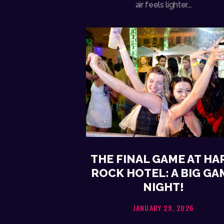
air feels lighter.…
THE FINAL GAME AT HA
ROCK HOTEL: A BIG GA
NIGHT!
JANUARY 29, 2026