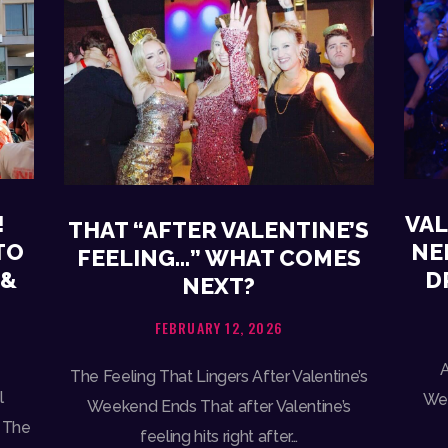
!
VAL
THAT “AFTER VALENTINE’S
TO
NE
FEELING…” WHAT COMES
 &
D
NEXT?
FEBRUARY 12, 2026
A
The Feeling That Lingers After Valentine’s
l
Wee
Weekend Ends That after Valentine’s
 The
feeling hits right after…