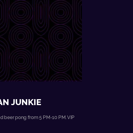
AN JUNKIE
 and beer pong from 5 PM-10 PM. VIP