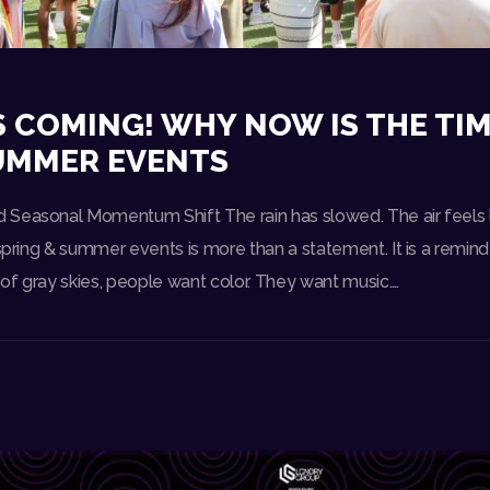
S COMING! WHY NOW IS THE TIM
SUMMER EVENTS
Seasonal Momentum Shift The rain has slowed. The air feels l
 spring & summer events is more than a statement. It is a reminde
of gray skies, people want color. They want music.…