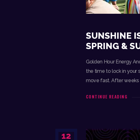
SUNSHINE I
SPRING & 
Golden Hour Energy And 
the time to lock in your
move fast. After weeks 
CONTINUE READING
12