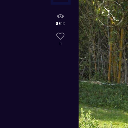
9703
0