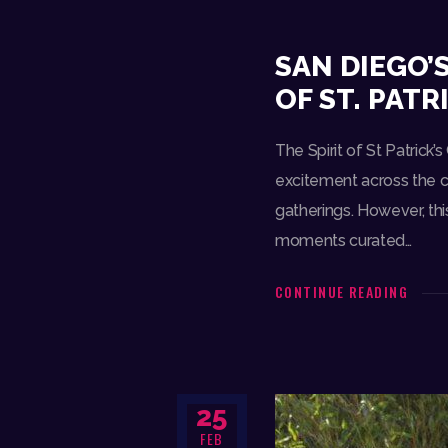
SAN DIEGO’
OF ST. PATR
The Spirit of St Patrick’
excitement across the ci
gatherings. However, thi
moments curated…
CONTINUE READING
25
FEB