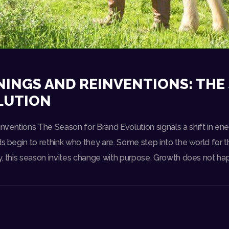
INGS AND REINVENTIONS: THE
LUTION
ventions The Season for Brand Evolution signals a shift in ene
s begin to rethink who they are. Some step into the world for the
y, this season invites change with purpose. Growth does not ha