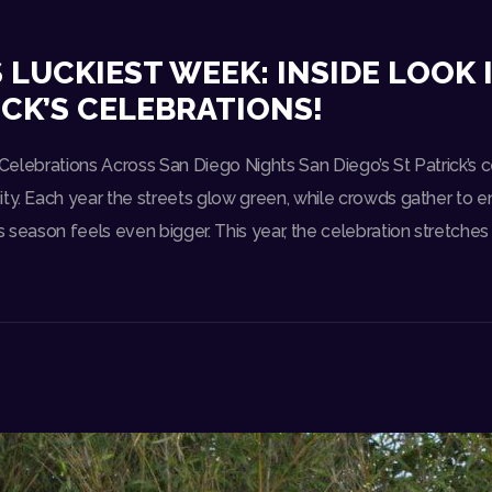
S LUCKIEST WEEK: INSIDE LOOK
ICK’S CELEBRATIONS!
s Celebrations Across San Diego Nights San Diego’s St Patrick’s c
ty. Each year the streets glow green, while crowds gather to en
s season feels even bigger. This year, the celebration stretches