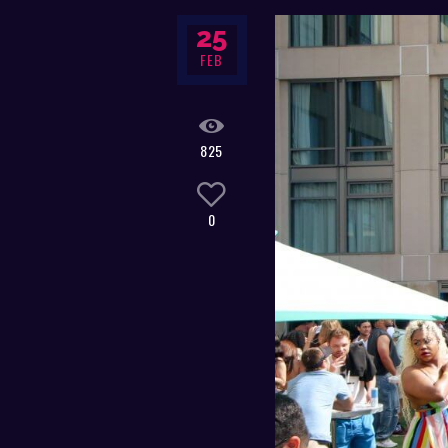
25
FEB
825
0