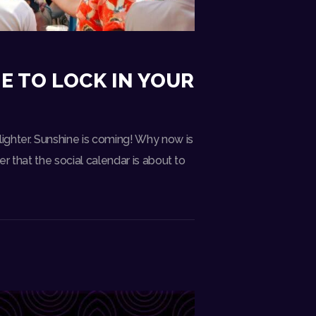
E TO LOCK IN YOUR
ighter. Sunshine is coming! Why now is
r that the social calendar is about to