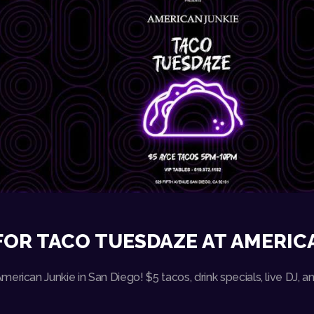
FOR TACO TUESDAZE AT AMERIC
erican Junkie in San Diego! $5 tacos, drink specials, live DJ,