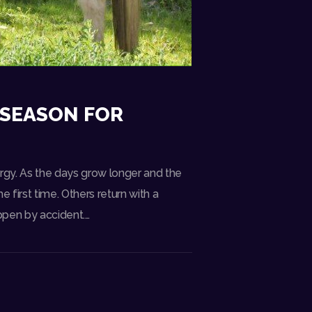
 SEASON FOR
rgy. As the days grow longer and the
 first time. Others return with a
ppen by accident.…