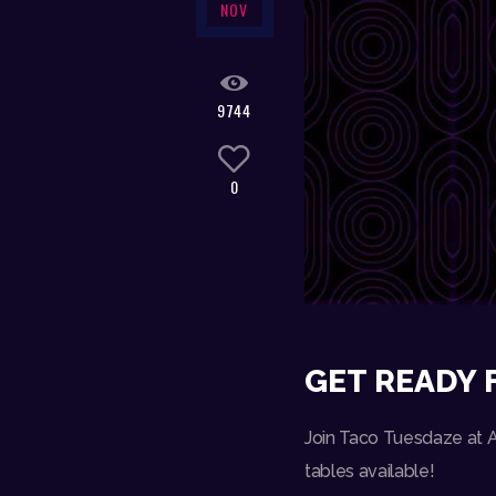
NOV
9744
0
GET READY 
Join Taco Tuesdaze at Am
tables available!