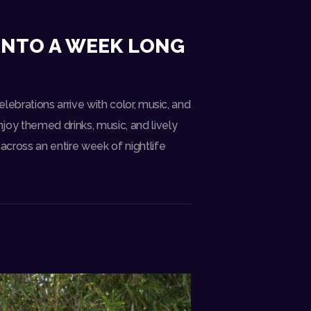
 INTO A WEEK LONG
elebrations arrive with color, music, and
joy themed drinks, music, and lively
 across an entire week of nightlife