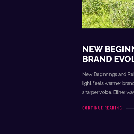
NEW BEGINN
BRAND EVO
New Beginnings and Rein
light feels warmer, brand
sharper voice. Either wa
CONTINUE READING