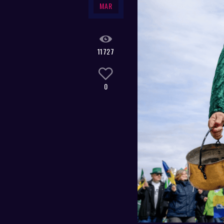
MAR
11727
0