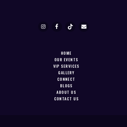
HOME
OUR EVENTS
VIP SERVICES
GALLERY
CONNECT
BLOGS
ABOUT US
CONTACT US