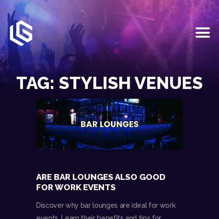
HOME
EVENTS
TAG: STYLISH VENUES
OUR SERVICES
VENUE PARTNERS
LGNDRY GREEK
GALLERY
JOIN THE TEAM
ABOUT US
BLOGS
ARE BAR LOUNGES ALSO GOOD
CONTACT US
FOR WORK EVENTS
Discover why bar lounges are ideal for work
events. Learn their benefits and tips for