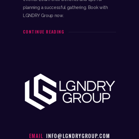
planning a successful gathering. Book with
LGNDRY Group now.
CONTINUE READING
EMAIL
INFO@LGNDRYGROUP.COM