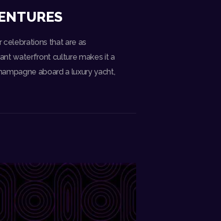
VENTURES
r celebrations that are as
rant waterfront culture makes it a
champagne aboard a luxury yacht,