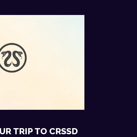
UR TRIP TO CRSSD