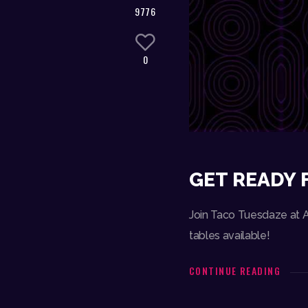
9776
0
GET READY 
Join Taco Tuesdaze at Am
tables available!
CONTINUE READING