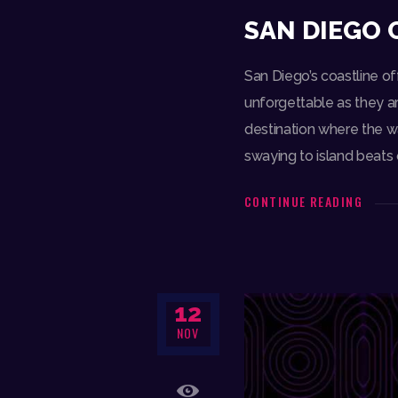
SAN DIEGO 
San Diego’s coastline of
unforgettable as they ar
destination where the w
swaying to island beats
CONTINUE READING
12
NOV