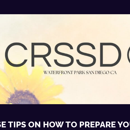
E TIPS ON HOW TO PREPARE YO