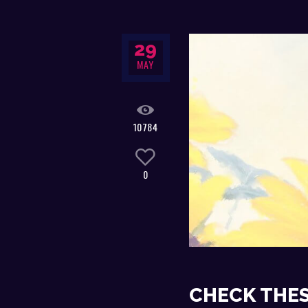
29
MAY
10784
0
CHECK THES