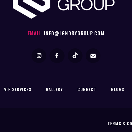
EMAIL
INFO@LGNDRYGROUP.COM
VIP SERVICES
GALLERY
CONNECT
BLOGS
TERMS & C