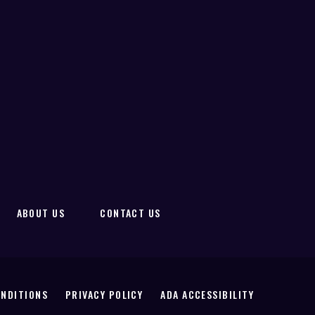
ABOUT US
CONTACT US
ONDITIONS
PRIVACY POLICY
ADA ACCESSIBILITY