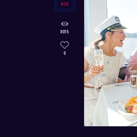
AUG
8015
0