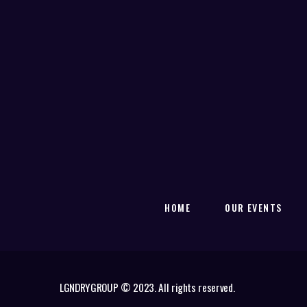
HOME
OUR EVENTS
LGNDRYGROUP © 2023. All rights reserved.