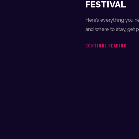
FESTIVAL
Here’s everything you n
and where to stay, get 
CONTINUE READING