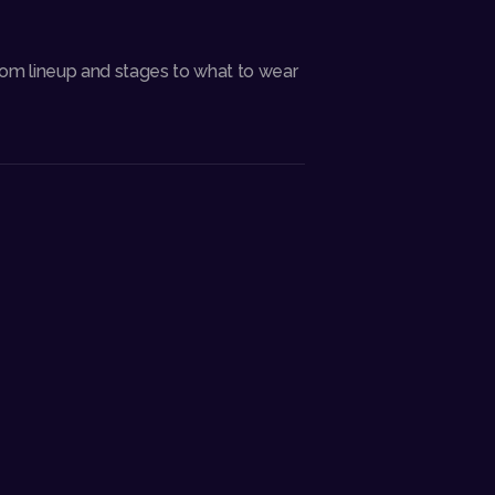
rom lineup and stages to what to wear