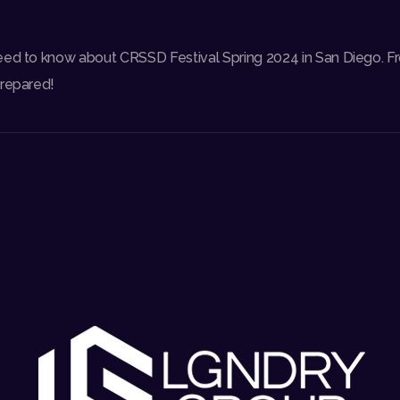
eed to know about CRSSD Festival Spring 2024 in San Diego. F
prepared!