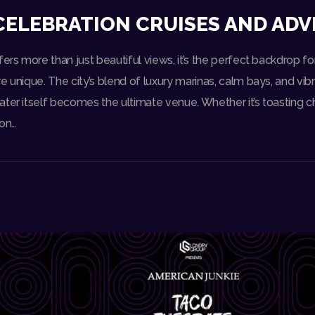
CELEBRATION CRUISES AND AD
fers more than just beautiful views, it’s the perfect backdrop fo
e unique. The city’s blend of luxury marinas, calm bays, and vib
ater itself becomes the ultimate venue. Whether it’s toasting 
 on…