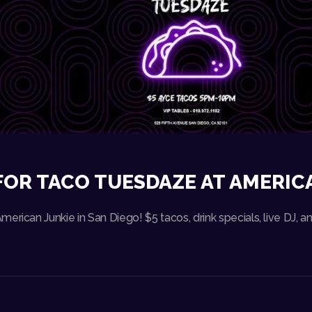
FOR TACO TUESDAZE AT AMERIC
erican Junkie in San Diego! $5 tacos, drink specials, live DJ,