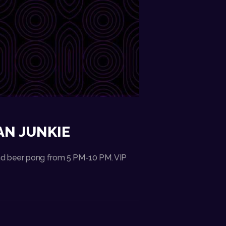
AN JUNKIE
 and beer pong from 5 PM-10 PM. VIP