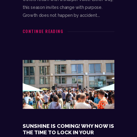
this season invites change with purpose.
Growth does not happen by accident.…
CONTINUE READING
SUNSHINE IS COMING! WHY NOW IS
THE TIME TO LOCK IN YOUR