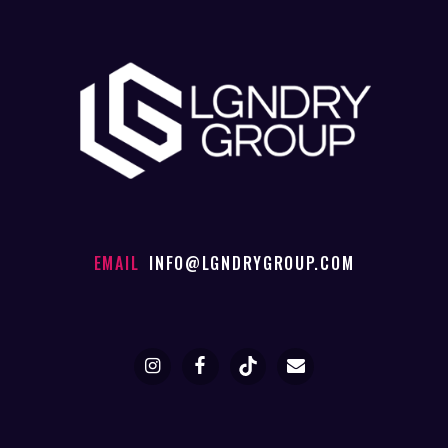
EMAIL
INFO@LGNDRYGROUP.COM