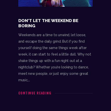
DON’T LET THE WEEKEND BE
BORING
Weekends are a time to unwind, let loose,
and escape the daily grind. But if you find
yourself doing the same things week after
week, it can start to feel a little dull. Why not
shake things up with a fun night out at a
nightclub? Whether you’re looking to dance,
meet new people, or just enjoy some great
music,…
CONTINUE READING