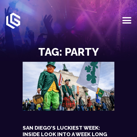
HOME
EVENTS
TAG: PARTY
OUR SERVICES
VENUE PARTNERS
LGNDRY GREEK
GALLERY
JOIN THE TEAM
ABOUT US
BLOGS
CONTACT US
SAN DIEGO’S LUCKIEST WEEK:
INSIDE LOOK INTO A WEEK LONG