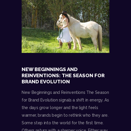
NEW BEGINNINGS AND
REINVENTIONS: THE SEASON FOR
BRAND EVOLUTION
New Beginnings and Reinventions The Season
for Brand Evolution signals a shift in energy. As
the days grow longer and the light feels
warmer, brands begin to rethink who they are.
Some step into the world for the first time.
Others return with a sharper voice. Either way,