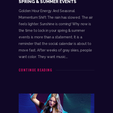
SPRING & SUMMER EVENTS
Golden Hour Energy And Seasonal
Momentum Shift The rain has slowed. The air
feels lighter. Sunshine is coming! Why now is
the time to lock in your spring & summer
events is more than a statement. It is a
reminder that the social calendar is about to
move fast. After weeks of gray skies, people
want color. They want music.…
CONTINUE READING