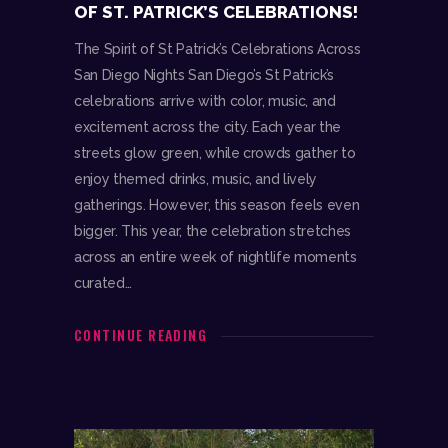
OF ST. PATRICK’S CELEBRATIONS!
The Spirit of St Patrick’s Celebrations Across
San Diego Nights San Diego’s St Patrick’s
celebrations arrive with color, music, and
excitement across the city. Each year the
streets glow green, while crowds gather to
enjoy themed drinks, music, and lively
gatherings. However, this season feels even
bigger. This year, the celebration stretches
across an entire week of nightlife moments
curated…
CONTINUE READING