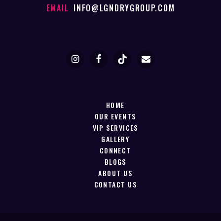
EMAIL
INFO@LGNDRYGROUP.COM
HOME
OUR EVENTS
VIP SERVICES
GALLERY
CONNECT
BLOGS
ABOUT US
CONTACT US