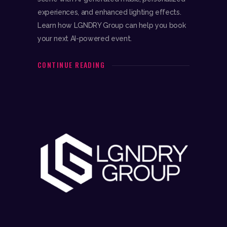
experiences, and enhanced lighting effects.
Learn how LGNDRY Group can help you book
your next AI-powered event.
CONTINUE READING