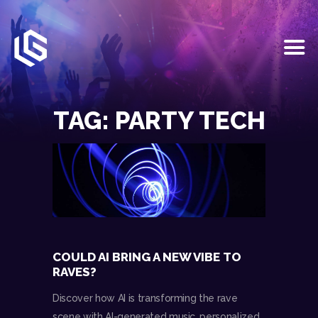
HOME
EVENTS
TAG: PARTY TECH
OUR SERVICES
VENUE PARTNERS
LGNDRY GREEK
GALLERY
JOIN THE TEAM
ABOUT US
BLOGS
COULD AI BRING A NEW VIBE TO
CONTACT US
RAVES?
Discover how AI is transforming the rave
scene with AI-generated music, personalized