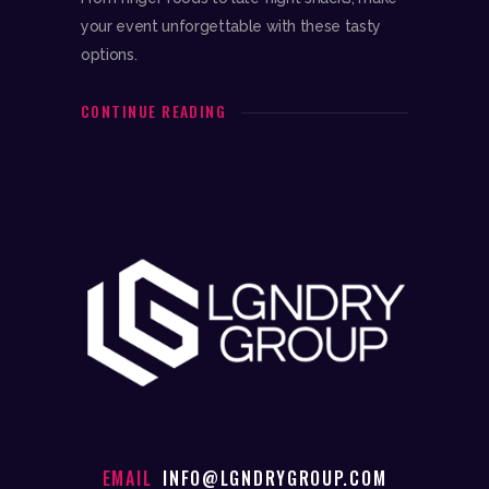
your event unforgettable with these tasty
options.
CONTINUE READING
EMAIL
INFO@LGNDRYGROUP.COM