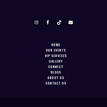
HOME
OUR EVENTS
VIP SERVICES
GALLERY
CONNECT
BLOGS
ABOUT US
CONTACT US