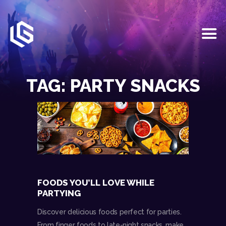
HOME
EVENTS
TAG: PARTY SNACKS
OUR SERVICES
VENUE PARTNERS
LGNDRY GREEK
GALLERY
JOIN THE TEAM
ABOUT US
BLOGS
FOODS YOU’LL LOVE WHILE
CONTACT US
PARTYING
Discover delicious foods perfect for parties.
From finger foods to late-night snacks, make