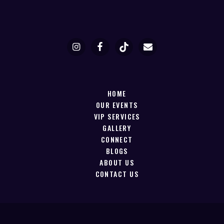
HOME
OUR EVENTS
VIP SERVICES
GALLERY
CONNECT
BLOGS
ABOUT US
CONTACT US