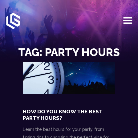
HOME
EVENTS
TAG: PARTY HOURS
OUR SERVICES
VENUE PARTNERS
LGNDRY GREEK
GALLERY
JOIN THE TEAM
ABOUT US
BLOGS
HOW DO YOU KNOW THE BEST
CONTACT US
PARTY HOURS?
Learn the best hours for your party, from
timing tips to choosing the perfect vibe for