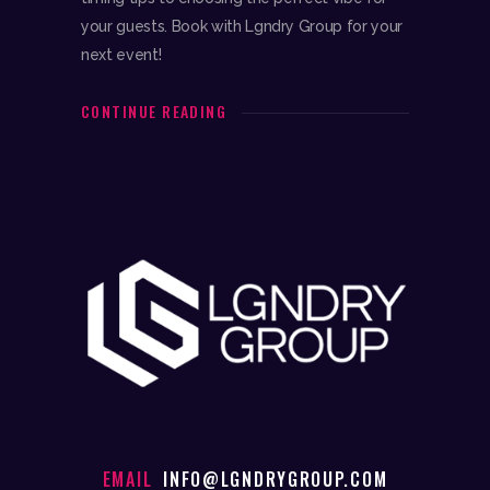
your guests. Book with Lgndry Group for your
next event!
CONTINUE READING
EMAIL
INFO@LGNDRYGROUP.COM