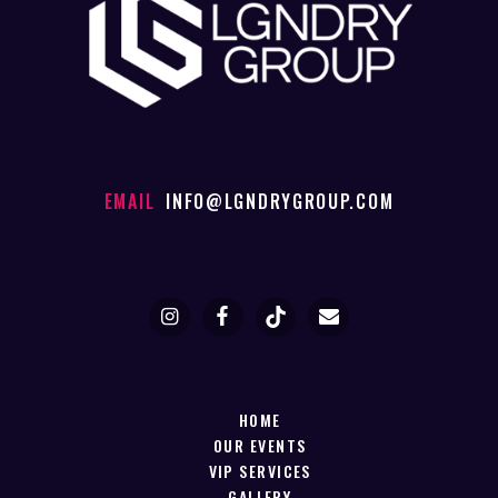
EMAIL
INFO@LGNDRYGROUP.COM
HOME
OUR EVENTS
VIP SERVICES
GALLERY