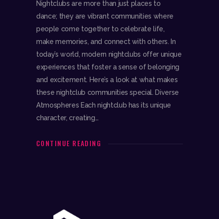
Nightclubs are more than just places to
dance; they are vibrant communities where
people come together to celebrate life,
make memories, and connect with others. In
today’s world, modern nightclubs offer unique
experiences that foster a sense of belonging
and excitement. Here’s a look at what makes
these nightclub communities special. Diverse
Atmospheres Each nightclub has its unique
character, creating…
CONTINUE READING