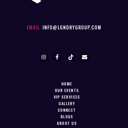
EMAIL
INFO@LGNDRYGROUP.COM
HOME
OUR EVENTS
VIP SERVICES
GALLERY
CONNECT
BLOGS
ABOUT US