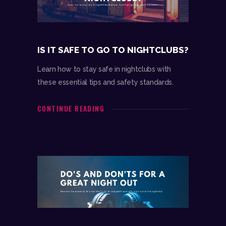
IS IT SAFE TO GO TO NIGHTCLUBS?
Learn how to stay safe in nightclubs with
these essential tips and safety standards.
CONTINUE READING