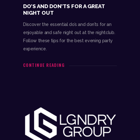
DO’S AND DON’TS FOR A GREAT
NIGHT OUT
Discover the essential do’s and don’ts for an
enjoyable and safe night out at the nightclub.
Follow these tips for the best evening party
experience.
CONTINUE READING