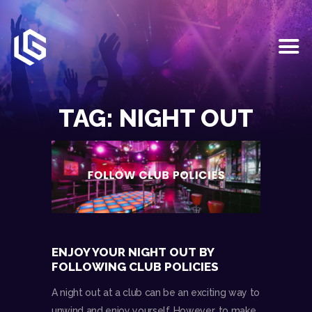
HOME
EVENTS
TAG: NIGHT OUT
OUR SERVICES
VENUE PARTNERS
LGNDRY GREEK
GALLERY
JOIN THE TEAM
ABOUT US
BLOGS
ENJOY YOUR NIGHT OUT BY
CONTACT US
FOLLOWING CLUB POLICIES
A night out at a club can be an exciting way to
unwind and enjoy yourself. However, to make