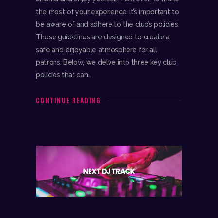
the most of your experience, it’s important to
be aware of and adhere to the club’s policies.
These guidelines are designed to create a
safe and enjoyable atmosphere for all
patrons. Below, we delve into three key club
policies that can…
CONTINUE READING