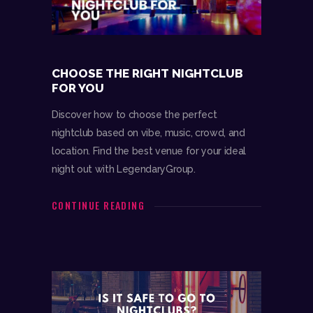
CHOOSE THE RIGHT NIGHTCLUB
FOR YOU
Discover how to choose the perfect
nightclub based on vibe, music, crowd, and
location. Find the best venue for your ideal
night out with LegendaryGroup.
CONTINUE READING