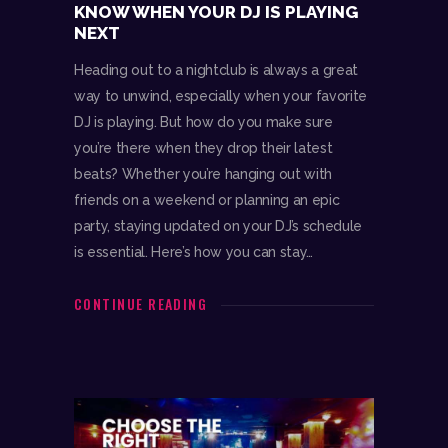
KNOW WHEN YOUR DJ IS PLAYING
NEXT
Heading out to a nightclub is always a great
way to unwind, especially when your favorite
DJ is playing. But how do you make sure
you’re there when they drop their latest
beats? Whether you’re hanging out with
friends on a weekend or planning an epic
party, staying updated on your DJ’s schedule
is essential. Here’s how you can stay…
CONTINUE READING