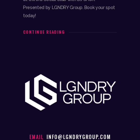
Presented by LGNDRY Group. Book your spot
today!
CONTINUE READING
EMAIL
INFO@LGNDRYGROUP.COM