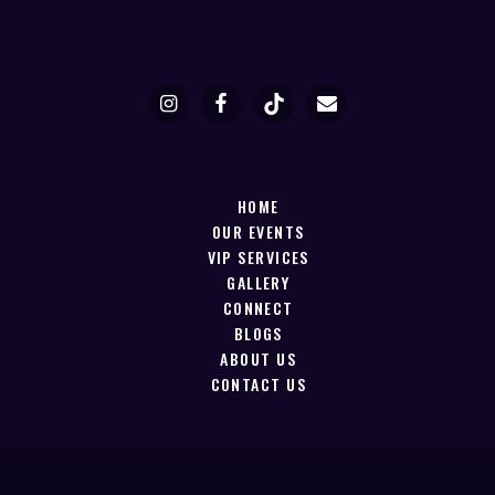
HOME
OUR EVENTS
VIP SERVICES
GALLERY
CONNECT
BLOGS
ABOUT US
CONTACT US