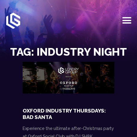
HOME
EVENTS
TAG: INDUSTRY NIGHT
OUR SERVICES
VENUE PARTNERS
LGNDRY GREEK
GALLERY
JOIN THE TEAM
ABOUT US
BLOGS
OXFORD INDUSTRY THURSDAYS:
CONTACT US
BAD SANTA
Experience the ultimate after-Christmas party
at Oxford Social Club with DJ SH8K.