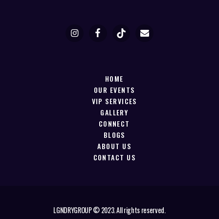
HOME
OUR EVENTS
VIP SERVICES
GALLERY
CONNECT
BLOGS
ABOUT US
CONTACT US
LGNDRYGROUP © 2023. All rights reserved.