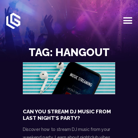
HOME
EVENTS
TAG: HANGOUT
OUR SERVICES
VENUE PARTNERS
LGNDRY GREEK
GALLERY
JOIN THE TEAM
ABOUT US
BLOGS
CAN YOU STREAM DJ MUSIC FROM
CONTACT US
LAST NIGHT’S PARTY?
Discover how to stream DJ music from your
weekend party. Learn about nightclub vibes,