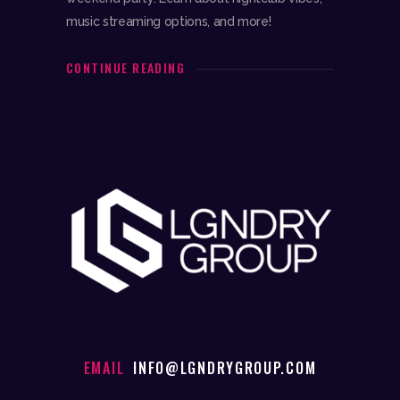
music streaming options, and more!
CONTINUE READING
EMAIL
INFO@LGNDRYGROUP.COM