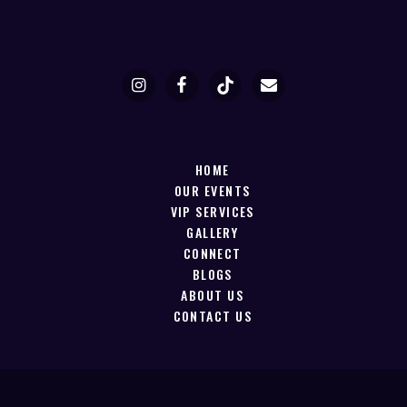
HOME
OUR EVENTS
VIP SERVICES
GALLERY
CONNECT
BLOGS
ABOUT US
CONTACT US