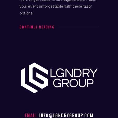
your event unforgettable with these tasty
options.
CONTINUE READING
EMAIL
INFO@LGNDRYGROUP.COM