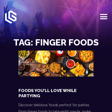
HOME
EVENTS
TAG: FINGER FOODS
OUR SERVICES
VENUE PARTNERS
LGNDRY GREEK
GALLERY
JOIN THE TEAM
ABOUT US
BLOGS
FOODS YOU’LL LOVE WHILE
CONTACT US
PARTYING
Discover delicious foods perfect for parties.
From finger foods to late-night snacks, make