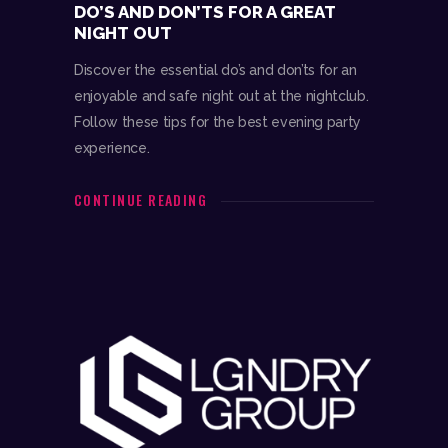
DO’S AND DON’TS FOR A GREAT
NIGHT OUT
Discover the essential do’s and don’ts for an
enjoyable and safe night out at the nightclub.
Follow these tips for the best evening party
experience.
CONTINUE READING