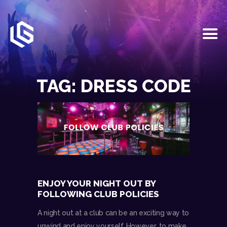
HOME
EVENTS
TAG: DRESS CODE
OUR SERVICES
VENUE PARTNERS
LGNDRY GREEK
GALLERY
JOIN THE TEAM
ABOUT US
BLOGS
ENJOY YOUR NIGHT OUT BY
CONTACT US
FOLLOWING CLUB POLICIES
A night out at a club can be an exciting way to
unwind and enjoy yourself. However, to make