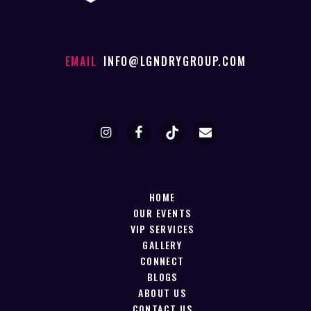
EMAIL
INFO@LGNDRYGROUP.COM
HOME
OUR EVENTS
VIP SERVICES
GALLERY
CONNECT
BLOGS
ABOUT US
CONTACT US