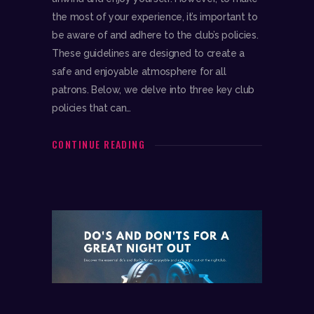
the most of your experience, it’s important to
be aware of and adhere to the club’s policies.
These guidelines are designed to create a
safe and enjoyable atmosphere for all
patrons. Below, we delve into three key club
policies that can…
CONTINUE READING