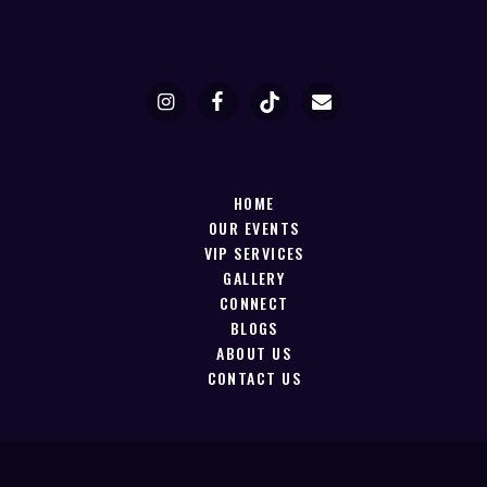
HOME
OUR EVENTS
VIP SERVICES
GALLERY
CONNECT
BLOGS
ABOUT US
CONTACT US