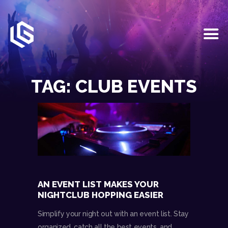
HOME
EVENTS
TAG: CLUB EVENTS
OUR SERVICES
VENUE PARTNERS
LGNDRY GREEK
GALLERY
JOIN THE TEAM
ABOUT US
BLOGS
AN EVENT LIST MAKES YOUR
CONTACT US
NIGHTCLUB HOPPING EASIER
Simplify your night out with an event list. Stay
organized, catch all the best events, and