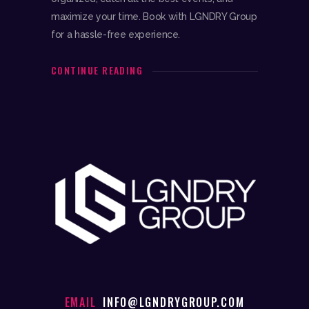
maximize your time. Book with LGNDRY Group
for a hassle-free experience.
CONTINUE READING
EMAIL
INFO@LGNDRYGROUP.COM