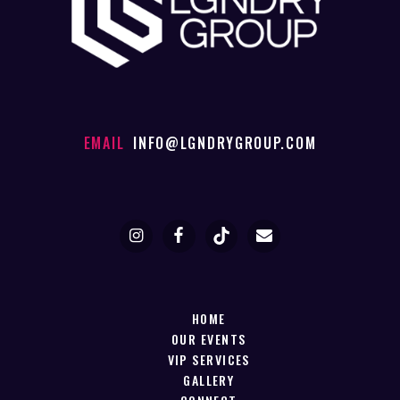
EMAIL
INFO@LGNDRYGROUP.COM
HOME
OUR EVENTS
VIP SERVICES
GALLERY