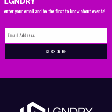
LGNDRY
enter your email and be the first to know about events!