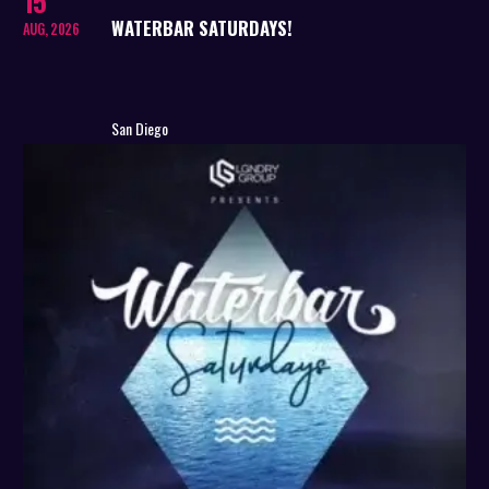
15
WATERBAR SATURDAYS!
AUG, 2026
San Diego