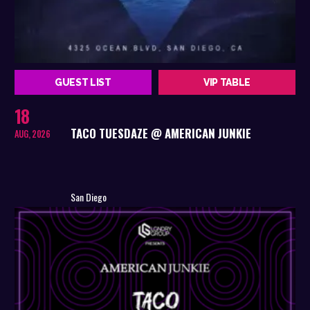
GUEST LIST
VIP TABLE
18
TACO TUESDAZE @ AMERICAN JUNKIE
AUG, 2026
San Diego