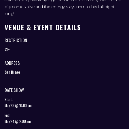
city comes alive and the energy stays unmatched all night
long!
VENUE & EVENT DETAILS
RESTRICTION
21+
ADDRESS
San Diego
DATE SHOW
Start:
May 23 @ 10:00 pm
End:
May 24 @ 2:00 am