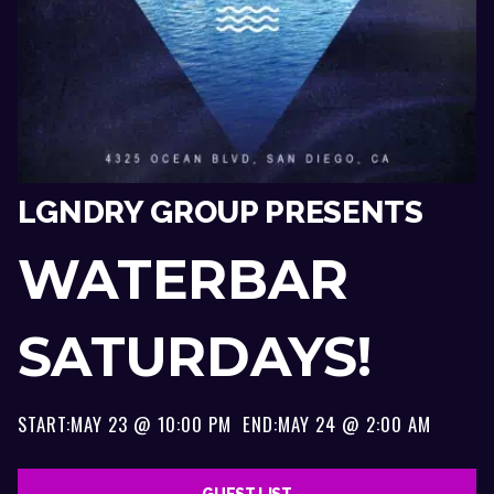
LGNDRY GROUP PRESENTS
WATERBAR
SATURDAYS!
START:
MAY 23 @ 10:00 PM
END:
MAY 24 @ 2:00 AM
GUEST LIST