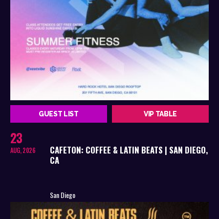
GUEST LIST
VIP TABLE
23
CAFETON: COFFEE & LATIN BEATS | SAN DIEGO,
AUG, 2026
CA
San Diego