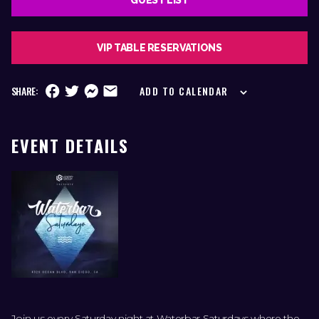
VIP TABLE RESERVATIONS
SHARE:
ADD TO CALENDAR
EVENT DETAILS
Join us every Saturday night at Waterbar Saturdays where the