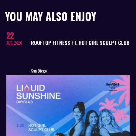
YOU MAY ALSO ENJOY
22
ROOFTOP FITNESS FT. HOT GIRL SCULPT CLUB
AUG, 2026
San Diego