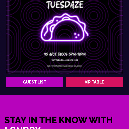
GUEST LIST
VIP TABLE
STAY IN THE KNOW WITH