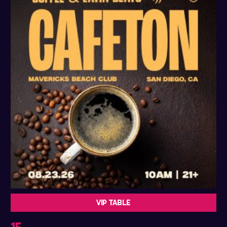
VIP TABLE