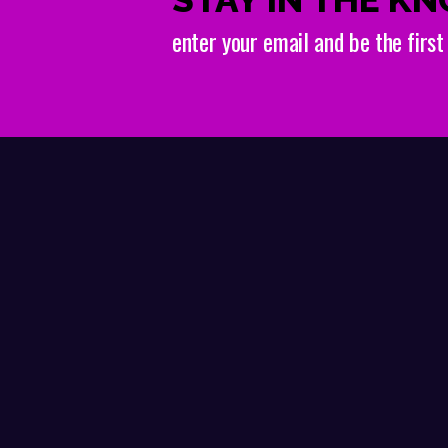
enter your email and be the firs