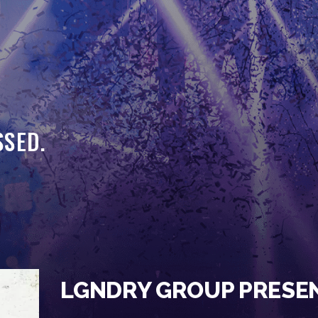
HOME
EVENTS
OUR SERVICES
VENUE PARTNERS
SSED.
LGNDRY GREEK
GALLERY
JOIN THE TEAM
ABOUT US
BLOGS
LGNDRY GROUP PRESE
CONTACT US