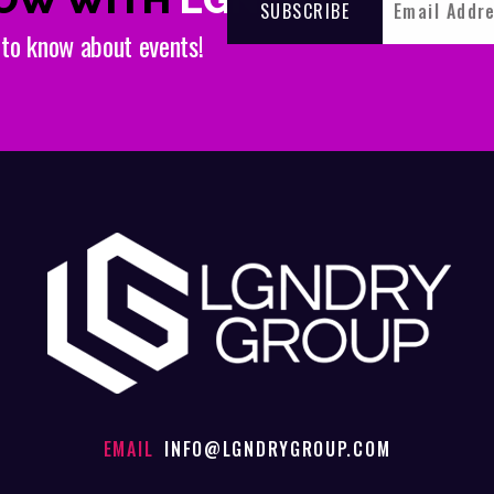
t to know about events!
EMAIL
INFO@LGNDRYGROUP.COM