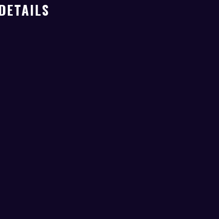
DETAILS