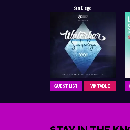
San Diego
GUEST LIST
VIP TABLE
STAY IN THE K