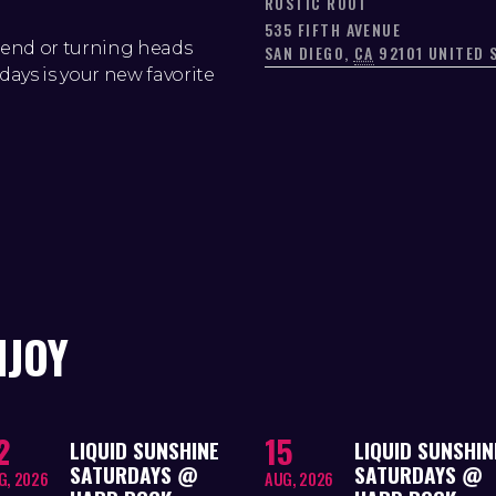
RUSTIC ROOT
535 FIFTH AVENUE
kend or turning heads
SAN DIEGO
,
CA
92101
UNITED 
days is your new favorite
NJOY
2
15
LIQUID SUNSHINE
LIQUID SUNSHIN
SATURDAYS @
SATURDAYS @
G, 2026
AUG, 2026