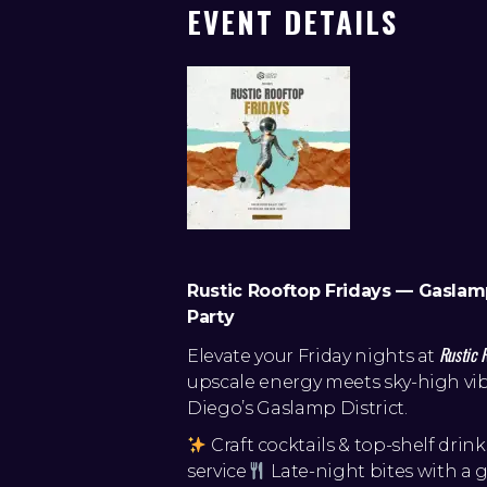
EVENT DETAILS
Rustic Rooftop Fridays — Gaslam
Party
Rustic 
Elevate your Friday nights at
upscale energy meets sky-high vib
Diego’s Gaslamp District.
Craft cocktails & top-shelf drink
service
Late-night bites with a 