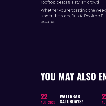
rooftop beats & a stylish crowd
Whether you're toasting the wee
under the stars, Rustic Rooftop Fri
escape.
YOU MAY ALSO E
22
2
WATERBAR
SATURDAYS!
AUG, 2026
AU