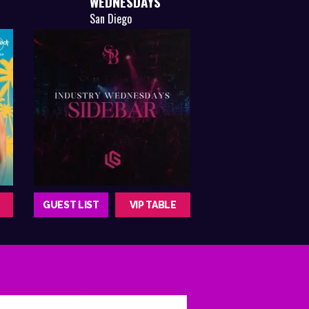
WEDNESDAYS
San Diego
GUEST LIST
VIP TABLE