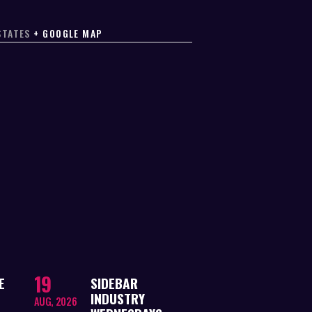
STATES
+ GOOGLE MAP
19
E
SIDEBAR
INDUSTRY
AUG, 2026