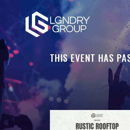
THIS EVENT HAS PA