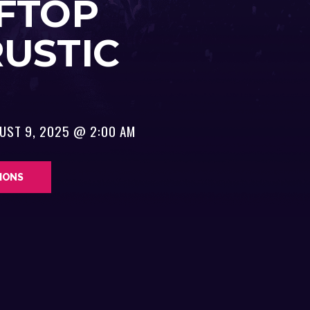
FTOP
RUSTIC
UST 9, 2025 @ 2:00 AM
TIONS