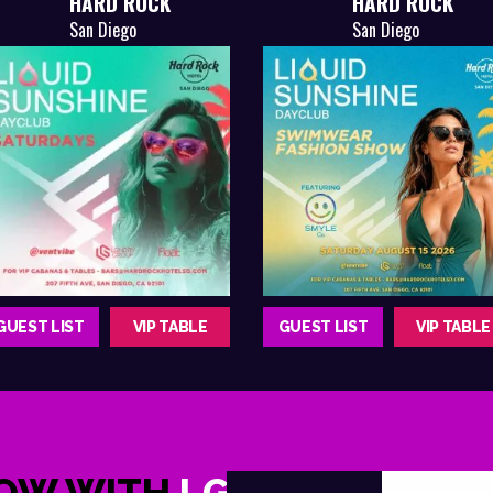
HARD ROCK
HARD ROCK
San Diego
San Diego
GUEST LIST
VIP TABLE
GUEST LIST
VIP TABLE
NOW WITH
LGNDRY