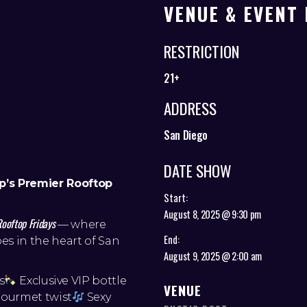
VENUE & EVENT 
RESTRICTION
21+
ADDRESS
San Diego
DATE SHOW
p’s Premier Rooftop
Start:
August 8, 2025 @ 9:30 pm
Rooftop Fridays
— where
End:
es in the heart of San
August 9, 2025 @ 2:00 am
s
Exclusive VIP bottle
VENUE
gourmet twist
Sexy