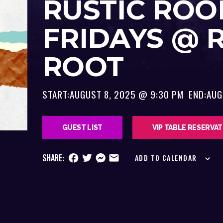
RUSTIC ROO
FRIDAYS @ 
ROOT
START:
AUGUST 8, 2025 @ 9:30 PM
END:
AUG
GUEST LIST
VIP TABLE RESERVA
SHARE:
ADD TO CALENDAR