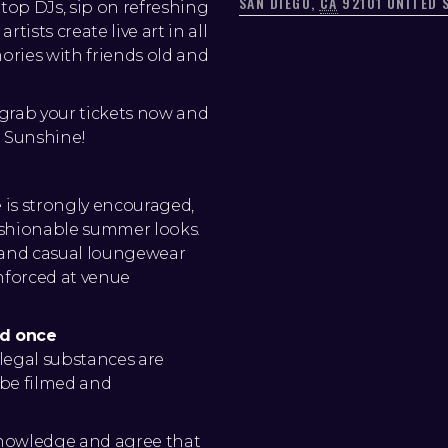
SAN DIEGO
,
CA
92101
UNITED 
 top DJs, sip on refreshing
tists create live art in all
ies with friends old and
- grab your tickets now and
d Sunshine!
e is strongly encouraged,
ashionable summer looks.
, and casual loungewear
enforced at venue
ed once
legal substances are
y be filmed and
knowledge and agree that