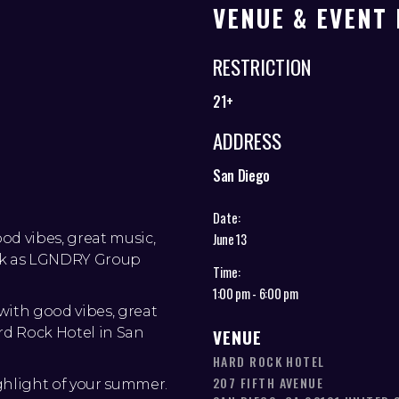
VENUE & EVENT 
RESTRICTION
21+
ADDRESS
San Diego
Date:
ood vibes, great music,
June 13
ock as LGNDRY Group
Time:
1:00 pm - 6:00 pm
 with good vibes, great
VENUE
rd Rock Hotel in San
HARD ROCK HOTEL
207 FIFTH AVENUE
ghlight of your summer.