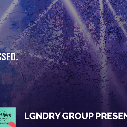
HOME
EVENTS
OUR SERVICES
VENUE PARTNERS
SSED.
LGNDRY GREEK
GALLERY
JOIN THE TEAM
ABOUT US
BLOGS
LGNDRY GROUP PRESE
CONTACT US