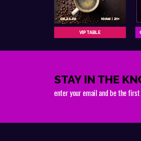
VIP TABLE
STAY IN THE K
enter your email and be the firs