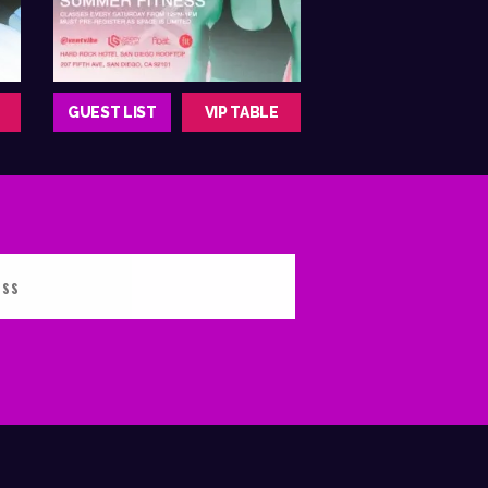
GUEST LIST
VIP TABLE