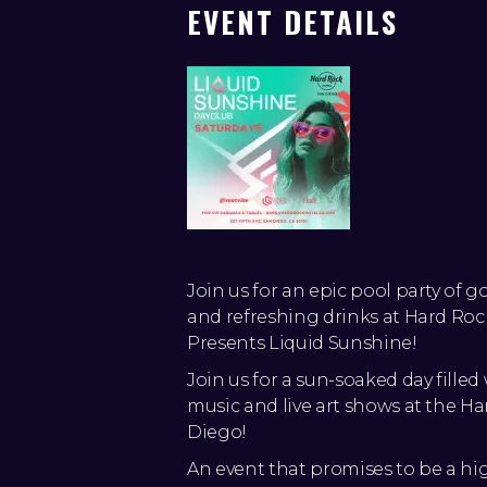
EVENT DETAILS
Join us for an epic pool party of g
and refreshing drinks at Hard R
Presents Liquid Sunshine!
Join us for a sun-soaked day filled
music and live art shows at the Ha
Diego!
An event that promises to be a hi