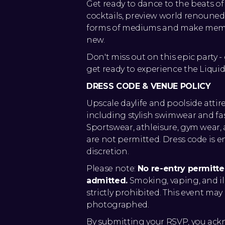
Get ready to dance to the beats of
cocktails, preview world renouned ar
forms of mediums and make memor
new.
Don't miss out on this epic party 
get ready to experience the Liqui
DRESS CODE & VENUE POLICY
Upscale daylife and poolside attir
including stylish swimwear and f
Sportswear, athleisure, gym wear
are not permitted. Dress code is 
discretion.
Please note:
No re-entry permitt
admitted.
Smoking, vaping, and il
strictly prohibited. This event ma
photographed.
By submitting your RSVP, you ac