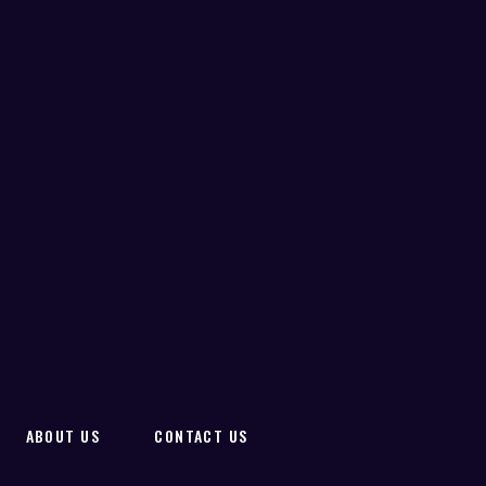
ABOUT US
CONTACT US