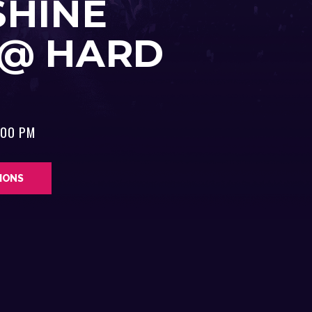
SHINE
 @ HARD
:00 PM
TIONS