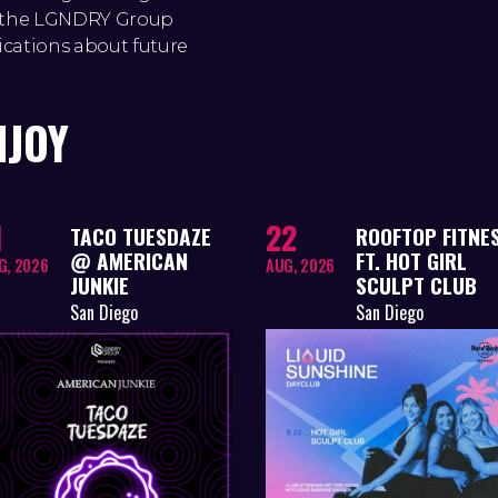
to the LGNDRY Group
ications about future
NJOY
1
22
TACO TUESDAZE
ROOFTOP FITNE
@ AMERICAN
FT. HOT GIRL
G, 2026
AUG, 2026
JUNKIE
SCULPT CLUB
San Diego
San Diego