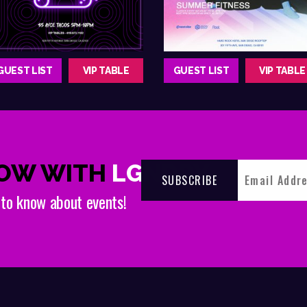
GUEST LIST
VIP TABLE
GUEST LIST
VIP TABLE
NOW WITH
LGNDRY
t to know about events!