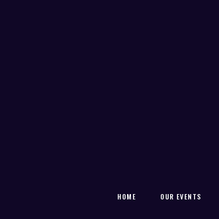
HOME
OUR EVENTS