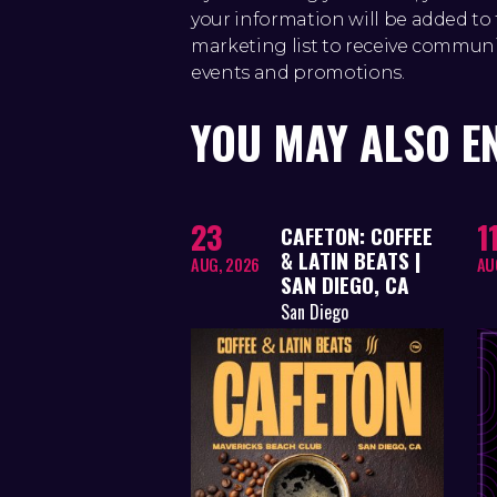
your information will be added 
marketing list to receive commun
events and promotions.
YOU MAY ALSO E
23
1
CAFETON: COFFEE
& LATIN BEATS |
AUG, 2026
AU
SAN DIEGO, CA
San Diego