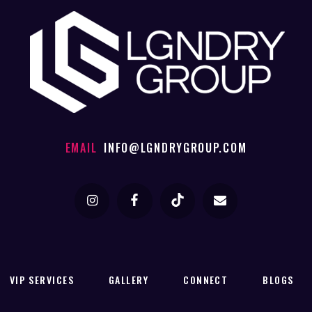
EMAIL
INFO@LGNDRYGROUP.COM
VIP SERVICES
GALLERY
CONNECT
BLOGS