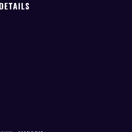
DETAILS