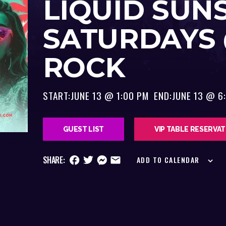
LIQUID SUN
SATURDAYS
ROCK
START:
JUNE 13 @ 1:00 PM
END:
JUNE 13 @ 6
GUEST LIST
VIP TABLE RESERVA
SHARE:
ADD TO CALENDAR