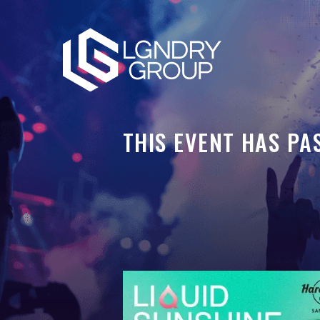
THIS EVENT HAS PA