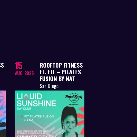
15
SS
ROOFTOP FITNESS
FT. FIT – PILATES
AUG, 2026
FUSION BY NAT
San Diego