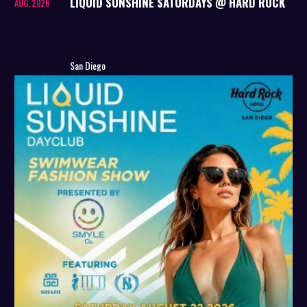
LIQUID SUNSHINE SATURDAYS @ HARD ROCK
AUG, 2026
San Diego