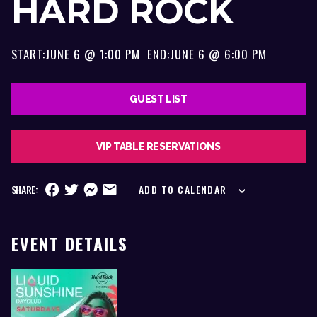
HARD ROCK
START:
JUNE 6 @ 1:00 PM
END:
JUNE 6 @ 6:00 PM
GUEST LIST
VIP TABLE RESERVATIONS
SHARE:
ADD TO CALENDAR
EVENT DETAILS