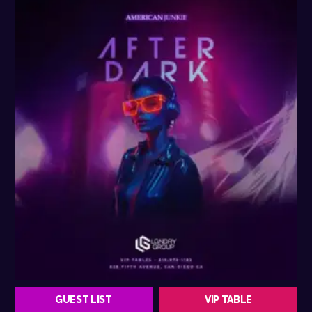
GUEST LIST
VIP TABLE