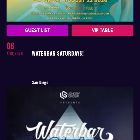
GUEST LIST
VIP TABLE
08
WATERBAR SATURDAYS!
AUG, 2026
San Diego