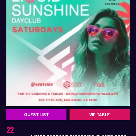
GUEST LIST
VIP TABLE
22