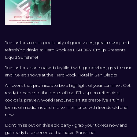
Join us for an epic pool party of good vibes, great music, and
refreshing drinks at Hard Rock as LGNDRY Group Presents
Liquid Sunshine!
Join us for a sun-soaked day filled with good vibes, great music
and live art shows at the Hard Rock Hotel in San Diego!
An event that promises to be a highlight of your summer. Get
ready to dance to the beats of top DJs, sip on refreshing
cocktails, preview world renouned artists create live art in all
forms of mediums and make memories with friends old and
new.
Don't miss out on this epic party - grab your tickets now and
get ready to experience the Liquid Sunshine!