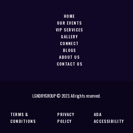
HOME
OUR EVENTS
VIP SERVICES
GALLERY
CONNECT
BLOGS
ABOUT US
CONTACT US
LGNDRYGROUP © 2023. All rights reserved.
TERMS &
PRIVACY
ADA
CONDITIONS
POLICY
ACCESSIBILITY