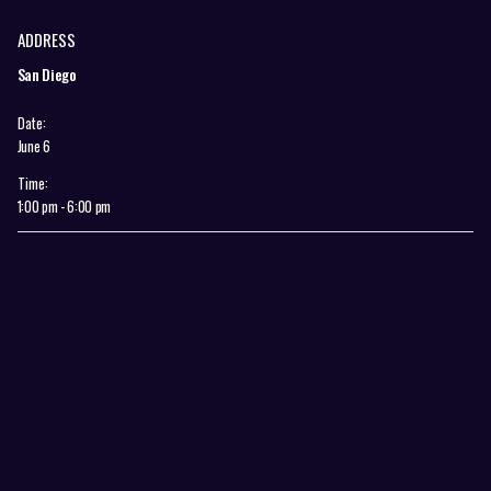
ADDRESS
San Diego
Date:
June 6
Time:
1:00 pm - 6:00 pm