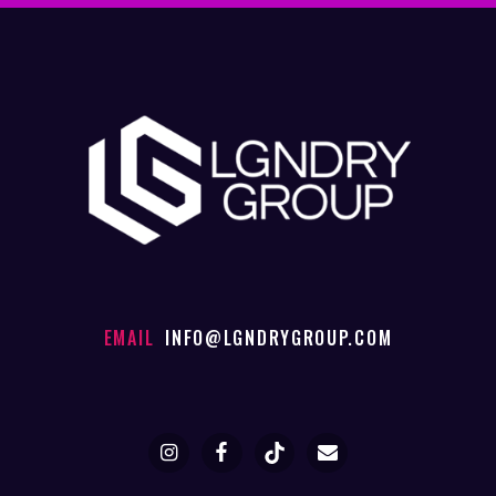
EMAIL
INFO@LGNDRYGROUP.COM