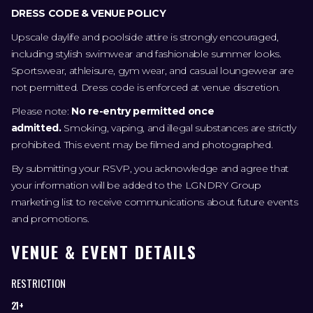
DRESS CODE & VENUE POLICY
Upscale daylife and poolside attire is strongly encouraged,
including stylish swimwear and fashionable summer looks.
Sportswear, athleisure, gym wear, and casual loungewear are
not permitted. Dress code is enforced at venue discretion.
Please note:
No re-entry permitted once
admitted.
Smoking, vaping, and illegal substances are strictly
prohibited. This event may be filmed and photographed.
By submitting your RSVP, you acknowledge and agree that
your information will be added to the LGNDRY Group
marketing list to receive communications about future events
and promotions.
VENUE & EVENT DETAILS
RESTRICTION
21+