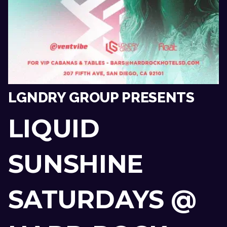
LGNDRY GROUP PRESENTS
LIQUID
SUNSHINE
SATURDAYS @