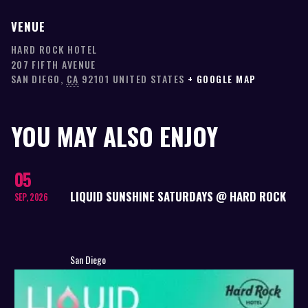
VENUE
HARD ROCK HOTEL
207 FIFTH AVENUE
SAN DIEGO
,
CA
92101
UNITED STATES
+ GOOGLE MAP
YOU MAY ALSO ENJOY
05
LIQUID SUNSHINE SATURDAYS @ HARD ROCK
SEP, 2026
San Diego