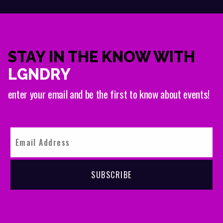
STAY IN THE KNOW WITH
LGNDRY
enter your email and be the first to know about events!