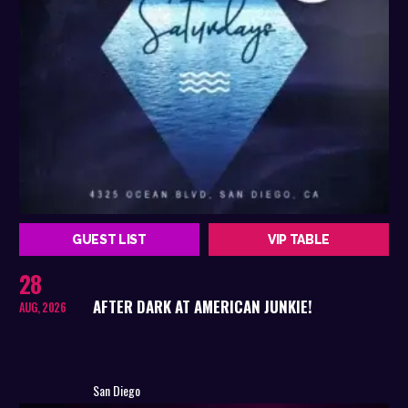
GUEST LIST
VIP TABLE
28
AFTER DARK AT AMERICAN JUNKIE!
AUG, 2026
San Diego