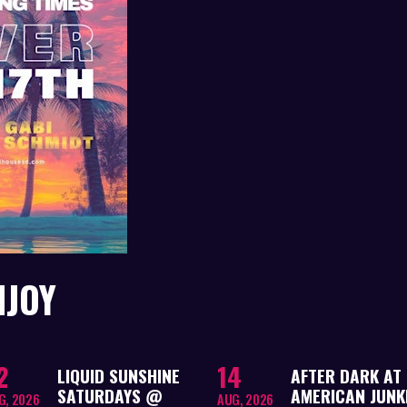
NJOY
2
14
LIQUID SUNSHINE
AFTER DARK AT
SATURDAYS @
AMERICAN JUNKI
G, 2026
AUG, 2026