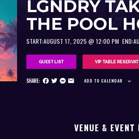
LGNDRY TA
THE POOL 
START:
AUGUST 17, 2025 @ 12:00 PM
END:
A
GUEST LIST
VIP TABLE RESERVA
SHARE:
ADD TO CALENDAR
VENUE & EVENT 