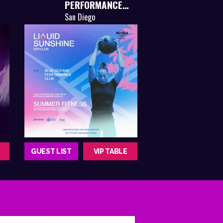
PERFORMANCE
CLUB
San Diego
GUEST LIST
VIP TABLE