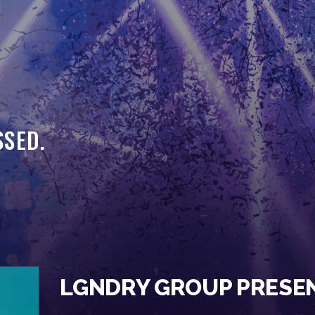
HOME
EVENTS
OUR SERVICES
VENUE PARTNERS
SSED.
LGNDRY GREEK
GALLERY
JOIN THE TEAM
ABOUT US
BLOGS
LGNDRY GROUP PRESE
CONTACT US