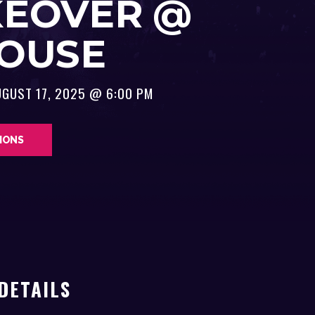
KEOVER @
HOUSE
UGUST 17, 2025 @ 6:00 PM
TIONS
DETAILS