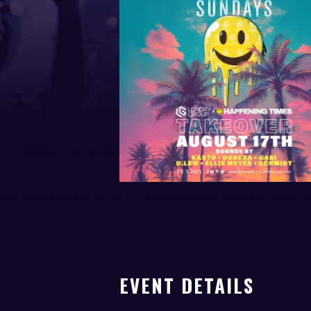
EVENT DETAILS