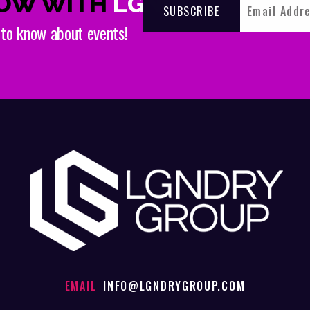
NOW WITH
LGNDRY
t to know about events!
EMAIL
INFO@LGNDRYGROUP.COM