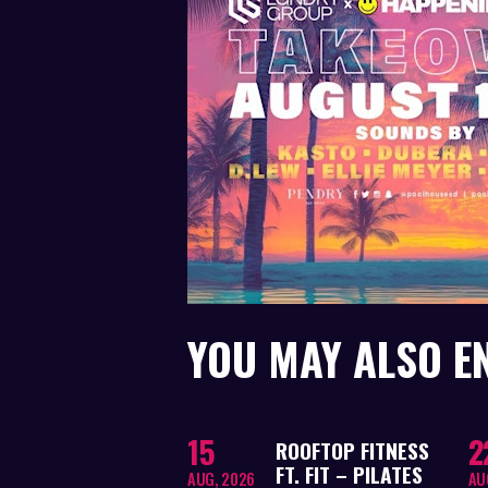
YOU MAY ALSO E
15
2
ROOFTOP FITNESS
FT. FIT – PILATES
AUG, 2026
AU