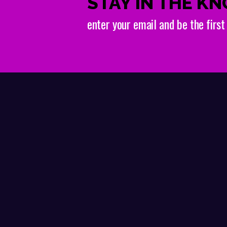
STAY IN THE K
enter your email and be the firs