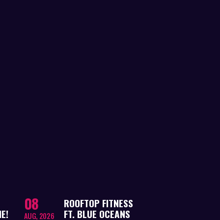
08
ROOFTOP FITNESS
E!
FT. BLUE OCEANS
AUG, 2026