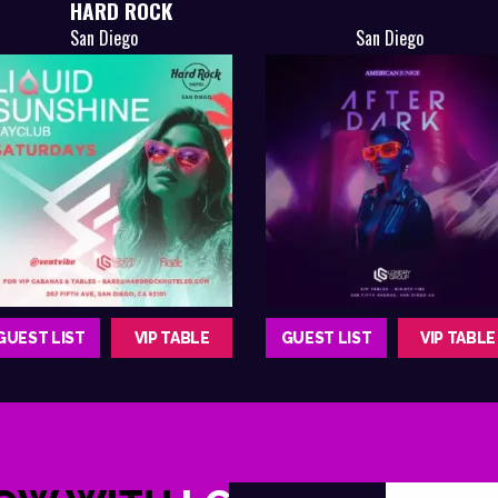
HARD ROCK
San Diego
San Diego
GUEST LIST
VIP TABLE
GUEST LIST
VIP TABLE