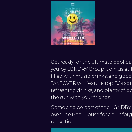
Get ready for the ultimate pool p
you by LGNDRY Group! Join us at T
filled with music, drinks, and goo
TAKEOVER will feature top DJs spi
refreshing drinks, and plenty of o
the sun with your friends.
Come and be part of the LGNDRY 
over The Pool House for an unforg
relaxation.