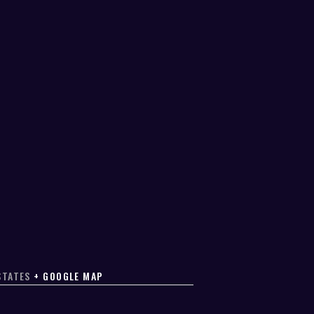
STATES
+ GOOGLE MAP