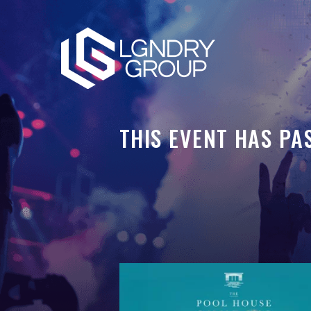
THIS EVENT HAS PA