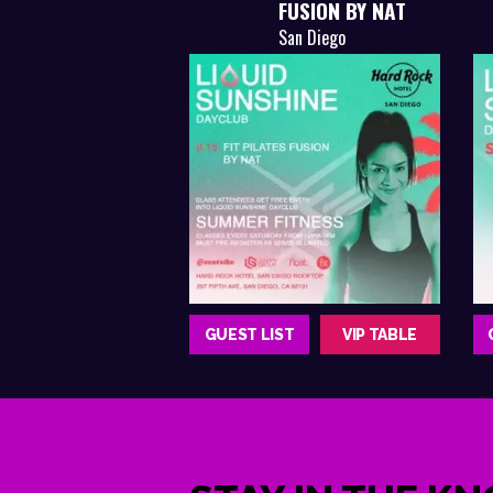
FUSION BY NAT
San Diego
GUEST LIST
VIP TABLE