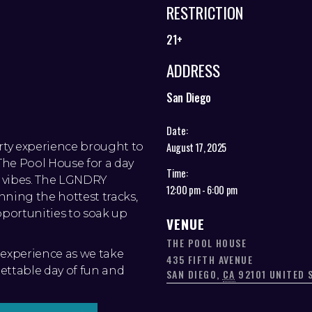
RESTRICTION
21+
ADDRESS
San Diego
Date:
arty experience brought to
August 17, 2025
he Pool House for a day
Time:
d vibes. The LGNDRY
12:00 pm - 6:00 pm
nning the hottest tracks,
pportunities to soak up
VENUE
THE POOL HOUSE
experience as we take
435 FIFTH AVENUE
ettable day of fun and
SAN DIEGO
,
CA
92101
UNITED 