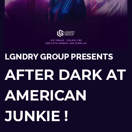
LGNDRY GROUP PRESENTS
AFTER DARK AT
AMERICAN
JUNKIE !