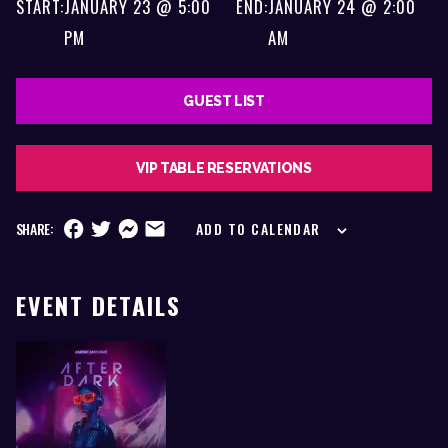
START:
JANUARY 23 @ 5:00
END:
JANUARY 24 @ 2:00
PM
AM
GUEST LIST
VIP TABLE RESERVATIONS
SHARE:
ADD TO CALENDAR
EVENT DETAILS