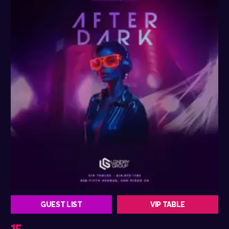
GUEST LIST
VIP TABLE