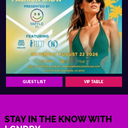
GUEST LIST
VIP TABLE
STAY IN THE KNOW WITH