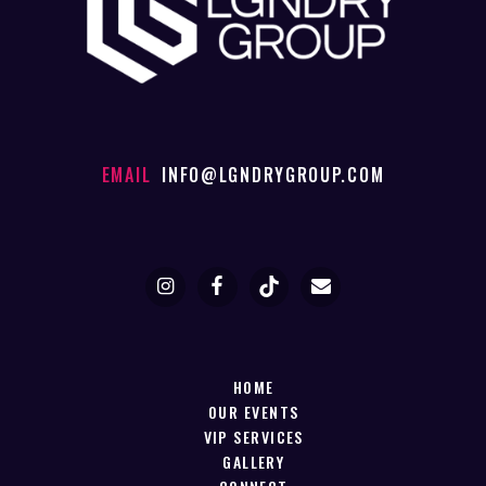
EMAIL
INFO@LGNDRYGROUP.COM
HOME
OUR EVENTS
VIP SERVICES
GALLERY