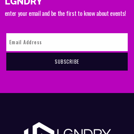
LGNDRY
enter your email and be the first to know about events!