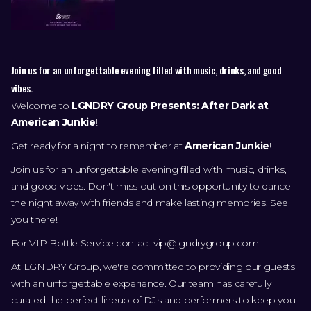
Join us for an unforgettable evening filled with music, drinks, and good
vibes.
Welcome to
LGNDRY Group Presents: After Dark at
American Junkie
!
Get ready for a night to remember at
American Junkie
!
Join us for an unforgettable evening filled with music, drinks,
and good vibes. Don't miss out on this opportunity to dance
the night away with friends and make lasting memories. See
you there!
For VIP Bottle Service contact
vip@lgndrygroup.com
At LGNDRY Group, we're committed to providing our guests
with an unforgettable experience. Our team has carefully
curated the perfect lineup of DJs and performers to keep you