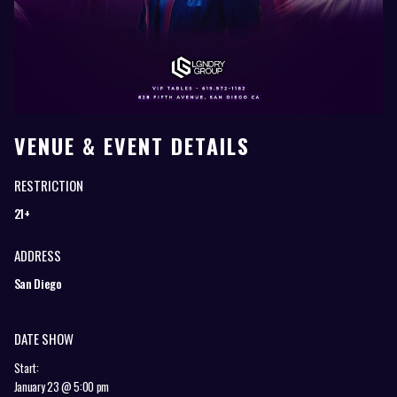
VENUE & EVENT DETAILS
RESTRICTION
21+
ADDRESS
San Diego
DATE SHOW
Start:
January 23 @ 5:00 pm