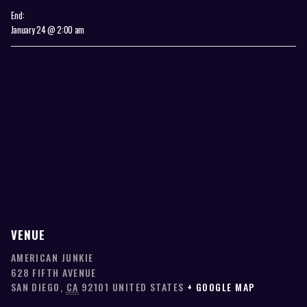
End:
January 24 @ 2:00 am
VENUE
AMERICAN JUNKIE
628 FIFTH AVENUE
SAN DIEGO
,
CA
92101
UNITED STATES
+ GOOGLE MAP