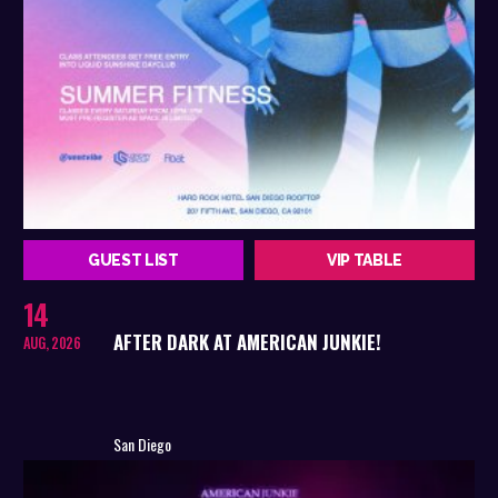
GUEST LIST
VIP TABLE
14
AFTER DARK AT AMERICAN JUNKIE!
AUG, 2026
San Diego