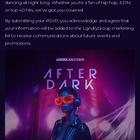
dancing all night long. Whether you're a fan of hip hop, EDM,
or top 40 hits, we've got you covered.
By submitting your RSVP, you acknowledge and agree that
your information will be added to the LgndryGroup marketing
list to receive communications about future events and
promotions.