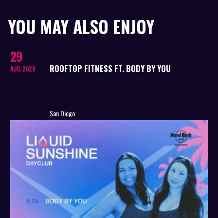
YOU MAY ALSO ENJOY
29
ROOFTOP FITNESS FT. BODY BY YOU
AUG, 2026
San Diego