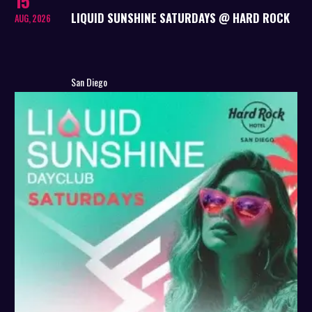
15
LIQUID SUNSHINE SATURDAYS @ HARD ROCK
AUG, 2026
San Diego