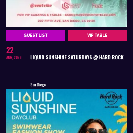
GUEST LIST
VIP TABLE
22
LIQUID SUNSHINE SATURDAYS @ HARD ROCK
AUG, 2026
San Diego